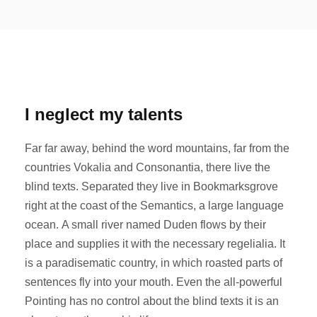
I neglect my talents
Far far away, behind the word mountains, far from the
countries Vokalia and Consonantia, there live the
blind texts. Separated they live in Bookmarksgrove
right at the coast of the Semantics, a large language
ocean. A small river named Duden flows by their
place and supplies it with the necessary regelialia. It
is a paradisematic country, in which roasted parts of
sentences fly into your mouth. Even the all-powerful
Pointing has no control about the blind texts it is an