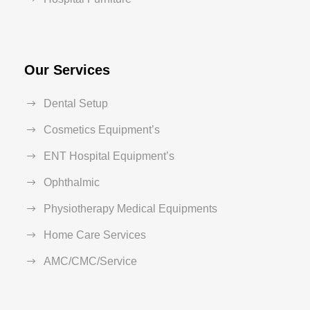
Our Services
Dental Setup
Cosmetics Equipment’s
ENT Hospital Equipment’s
Ophthalmic
Physiotherapy Medical Equipments
Home Care Services
AMC/CMC/Service