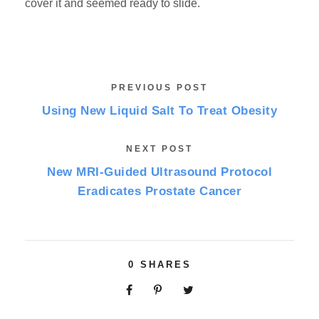
cover it and seemed ready to slide.
PREVIOUS POST
Using New Liquid Salt To Treat Obesity
NEXT POST
New MRI-Guided Ultrasound Protocol
Eradicates Prostate Cancer
0
SHARES