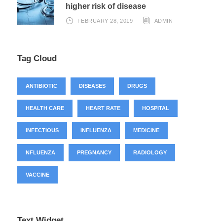
higher risk of disease
FEBRUARY 28, 2019
ADMIN
Tag Cloud
ANTIBIOTIC
DISEASES
DRUGS
HEALTH CARE
HEART RATE
HOSPITAL
INFECTIOUS
INFLUENZA
MEDICINE
NFLUENZA
PREGNANCY
RADIOLOGY
VACCINE
Text Widget