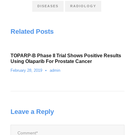
DISEASES
RADIOLOGY
Related Posts
TOPARP-B Phase II Trial Shows Positive Results
Using Olaparib For Prostate Cancer
February 28, 2019
•
admin
Leave a Reply