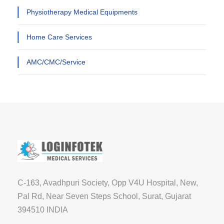
Physiotherapy Medical Equipments
Home Care Services
AMC/CMC/Service
C-163, Avadhpuri Society, Opp V4U Hospital, New,
Pal Rd, Near Seven Steps School, Surat, Gujarat
394510 INDIA