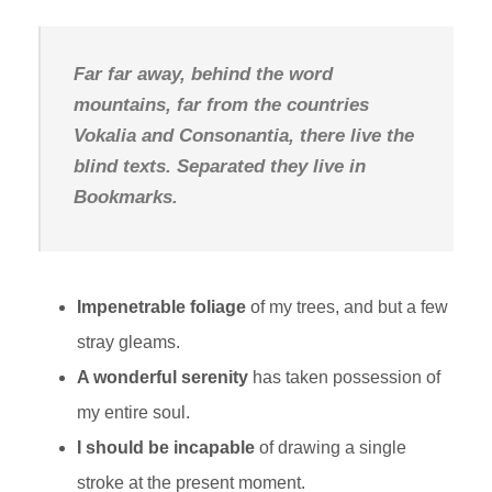
Far far away, behind the word
mountains, far from the countries
Vokalia and Consonantia, there live the
blind texts. Separated they live in
Bookmarks.
Impenetrable foliage
of my trees, and but a few
stray gleams.
A wonderful serenity
has taken possession of
my entire soul.
I should be incapable
of drawing a single
stroke at the present moment.