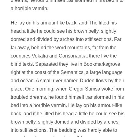
dreams, he found himself transformed in his bed into
a horrible vermin.
He lay on his armour-like back, and if he lifted his
head a little he could see his brown belly, slightly
domed and divided by arches into stiff sections. Far
far away, behind the word mountains, far from the
countries Vokalia and Consonantia, there live the
blind texts. Separated they live in Bookmarksgrove
right at the coast of the Semantics, a large language
and ocean. A small river named Duden flows by their
place. One morning, when Gregor Samsa woke from
troubled dreams, he found himself transformed in his
bed into a horrible vermin. He lay on his armour-like
back, and if he lifted his head a little he could see his
brown belly, slightly domed and divided by arches
into stiff sections. The bedding was hardly able to