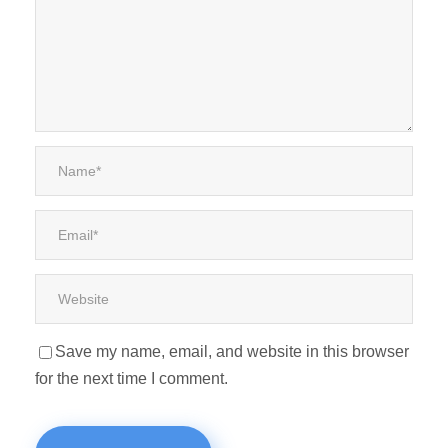
Save my name, email, and website in this browser
for the next time I comment.