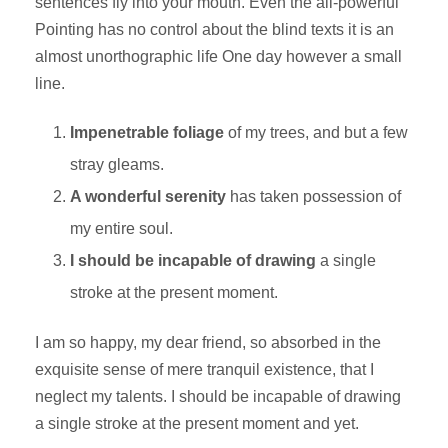
sentences fly into your mouth. Even the all-powerful
Pointing has no control about the blind texts it is an
almost unorthographic life One day however a small
line.
Impenetrable foliage
of my trees, and but a few
stray gleams.
A wonderful serenity
has taken possession of
my entire soul.
I should be incapable of drawing
a single
stroke at the present moment.
I am so happy, my dear friend, so absorbed in the
exquisite sense of mere tranquil existence, that I
neglect my talents. I should be incapable of drawing
a single stroke at the present moment and yet.