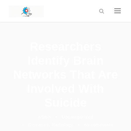
Researchers
Identify Brain
Networks That Are
Involved With
Suicide
admin
•
Uncategorized
•
Diseases
,
Radiology
•
no comments