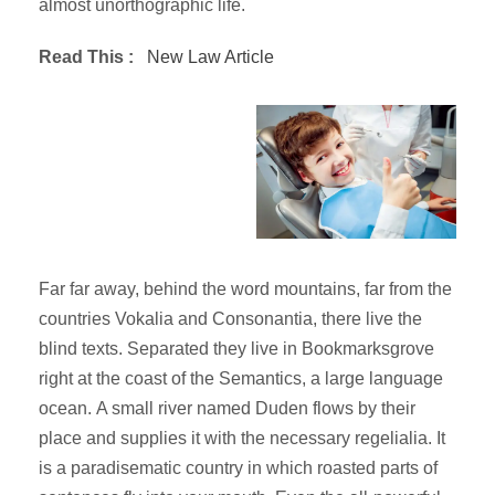
almost unorthographic life.
Read This :
New Law Article
Far far away, behind the word mountains, far from the
countries Vokalia and Consonantia, there live the
blind texts. Separated they live in Bookmarksgrove
right at the coast of the Semantics, a large language
ocean. A small river named Duden flows by their
place and supplies it with the necessary regelialia. It
is a paradisematic country in which roasted parts of