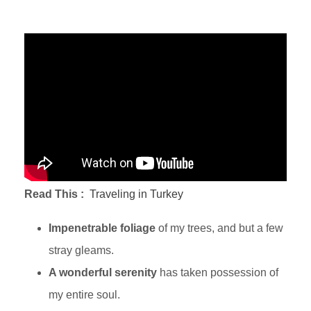
Read This :
Traveling in Turkey
Impenetrable foliage
of my trees, and but a few
stray gleams.
A wonderful serenity
has taken possession of
my entire soul.