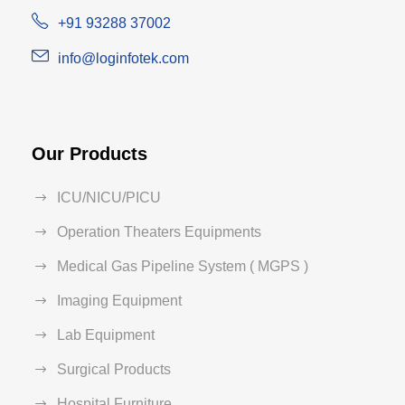
+91 93288 37002
info@loginfotek.com
Our Products
ICU/NICU/PICU
Operation Theaters Equipments
Medical Gas Pipeline System ( MGPS )
Imaging Equipment
Lab Equipment
Surgical Products
Hospital Furniture