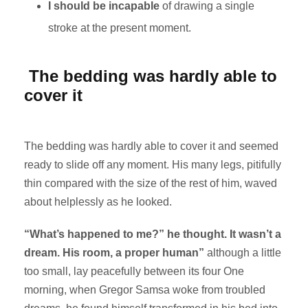
I should be incapable
of drawing a single
stroke at the present moment.
The bedding was hardly able to
cover it
The bedding was hardly able to cover it and seemed
ready to slide off any moment. His many legs, pitifully
thin compared with the size of the rest of him, waved
about helplessly as he looked.
“What’s happened to me?” he thought. It wasn’t a
dream. His room, a proper human”
although a little
too small, lay peacefully between its four One
morning, when Gregor Samsa woke from troubled