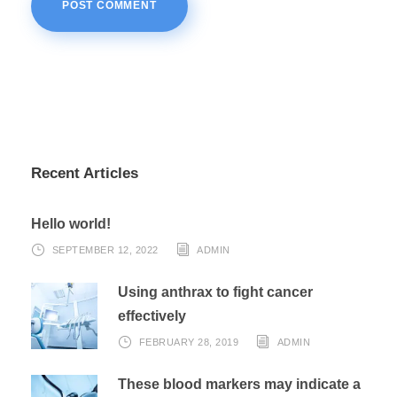
Recent Articles
Hello world!
SEPTEMBER 12, 2022
ADMIN
Using anthrax to fight cancer
effectively
FEBRUARY 28, 2019
ADMIN
These blood markers may indicate a