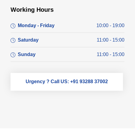
Working Hours
Monday - Friday
10:00 - 19:00
Saturday
11:00 - 15:00
Sunday
11:00 - 15:00
Urgency ? Call US: +91 93288 37002