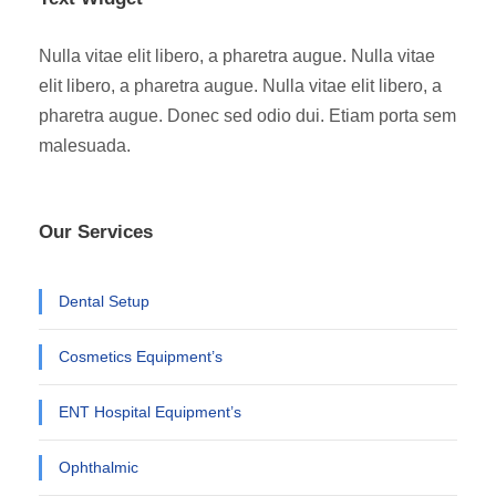
Nulla vitae elit libero, a pharetra augue. Nulla vitae
elit libero, a pharetra augue. Nulla vitae elit libero, a
pharetra augue. Donec sed odio dui. Etiam porta sem
malesuada.
Our Services
Dental Setup
Cosmetics Equipment’s
ENT Hospital Equipment’s
Ophthalmic