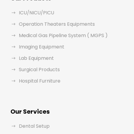
ICU/NICU/PICU
Operation Theaters Equipments
Medical Gas Pipeline System ( MGPS )
Imaging Equipment
Lab Equipment
Surgical Products
Hospital Furniture
Our Services
Dental Setup