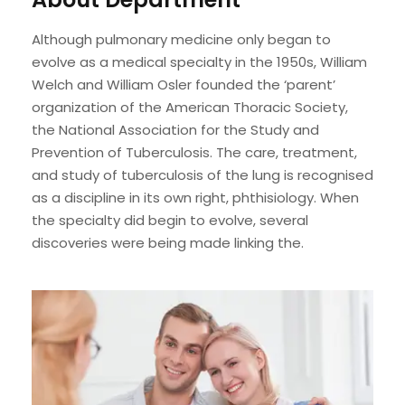
Although pulmonary medicine only began to
evolve as a medical specialty in the 1950s, William
Welch and William Osler founded the ‘parent’
organization of the American Thoracic Society,
the National Association for the Study and
Prevention of Tuberculosis. The care, treatment,
and study of tuberculosis of the lung is recognised
as a discipline in its own right, phthisiology. When
the specialty did begin to evolve, several
discoveries were being made linking the.