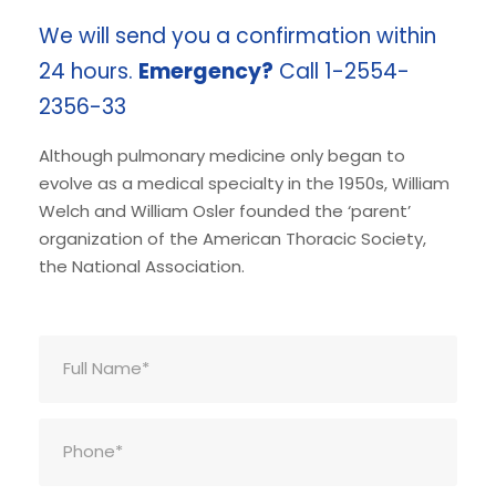
We will send you a confirmation within
24 hours.
Emergency?
Call 1-2554-
2356-33
Although pulmonary medicine only began to
evolve as a medical specialty in the 1950s, William
Welch and William Osler founded the ‘parent’
organization of the American Thoracic Society,
the National Association.