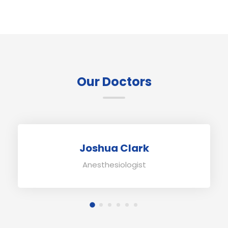
Our Doctors
Joshua Clark
Anesthesiologist