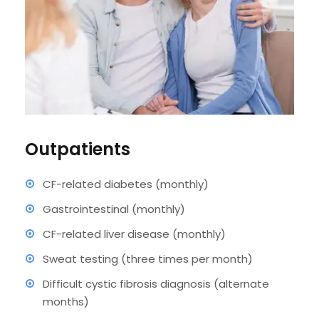
Outpatients
CF-related diabetes (monthly)
Gastrointestinal (monthly)
CF-related liver disease (monthly)
Sweat testing (three times per month)
Difficult cystic fibrosis diagnosis (alternate
months)