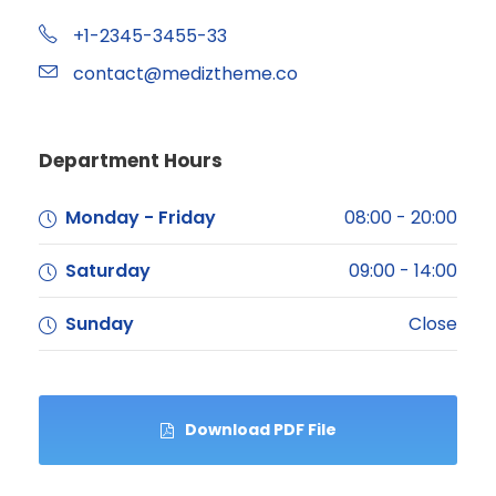
+1-2345-3455-33
contact@mediztheme.co
Department Hours
Monday - Friday
08:00 - 20:00
Saturday
09:00 - 14:00
Sunday
Close
Download PDF File