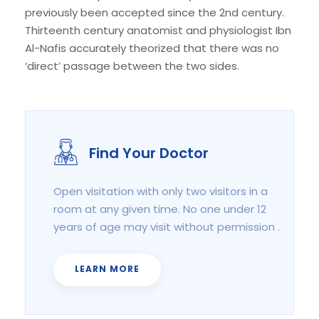
previously been accepted since the 2nd century.
Thirteenth century anatomist and physiologist Ibn
Al-Nafis accurately theorized that there was no
‘direct’ passage between the two sides.
Find Your Doctor
Open visitation with only two visitors in a
room at any given time. No one under 12
years of age may visit without permission .
LEARN MORE