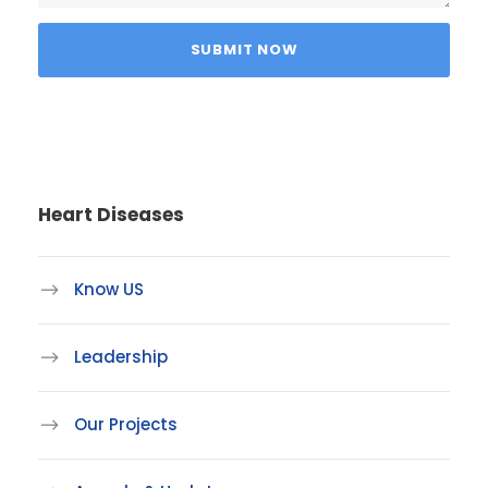
Heart Diseases
Know US
Leadership
Our Projects