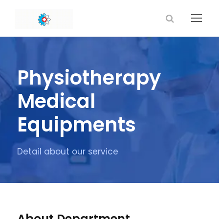
Physiotherapy
Medical
Equipments
Detail about our service
About Department