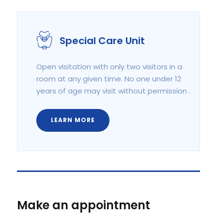
Special Care Unit
Open visitation with only two visitors in a
room at any given time. No one under 12
years of age may visit without permission .
LEARN MORE
Make an appointment