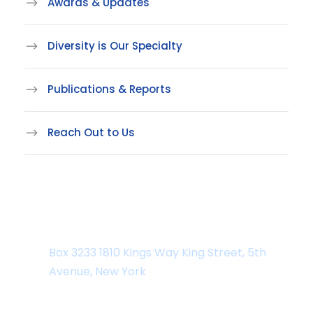
Awards & Updates
Diversity is Our Specialty
Publications & Reports
Reach Out to Us
Department Address
Box 3233 1810 Kings Way King Street, 5th
Avenue, New York