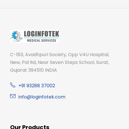
C-163, Avadhpuri Society, Opp V4U Hospital,
New, Pal Rd, Near Seven Steps School, Surat,
Gujarat 394510 INDIA
+91 93288 37002
info@loginfotek.com
Our Products