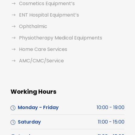
Cosmetics Equipment’s
ENT Hospital Equipment’s
Ophthalmic
Physiotherapy Medical Equipments
Home Care Services
AMC/CMC/Service
Working Hours
Monday - Friday
10:00 - 19:00
Saturday
11:00 - 15:00