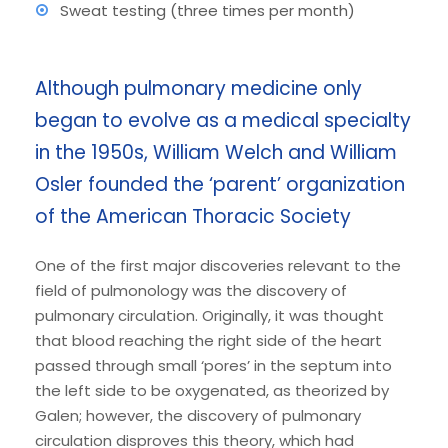
Sweat testing (three times per month)
Although pulmonary medicine only
began to evolve as a medical specialty
in the 1950s, William Welch and William
Osler founded the ‘parent’ organization
of the American Thoracic Society
One of the first major discoveries relevant to the
field of pulmonology was the discovery of
pulmonary circulation. Originally, it was thought
that blood reaching the right side of the heart
passed through small ‘pores’ in the septum into
the left side to be oxygenated, as theorized by
Galen; however, the discovery of pulmonary
circulation disproves this theory, which had