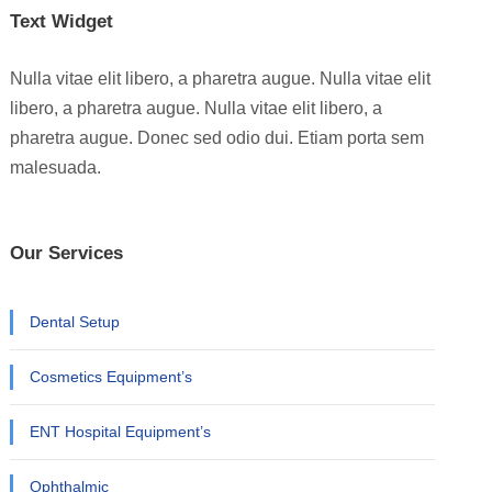
Text Widget
Nulla vitae elit libero, a pharetra augue. Nulla vitae elit
libero, a pharetra augue. Nulla vitae elit libero, a
pharetra augue. Donec sed odio dui. Etiam porta sem
malesuada.
Our Services
Dental Setup
Cosmetics Equipment’s
ENT Hospital Equipment’s
Ophthalmic