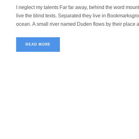
I neglect my talents Far far away, behind the word mount
live the blind texts. Separated they live in Bookmarksgro
ocean. A small river named Duden flows by their place and
READ MORE