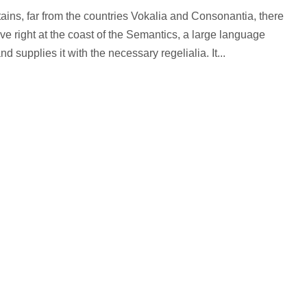
ains, far from the countries Vokalia and Consonantia, there
ve right at the coast of the Semantics, a large language
 supplies it with the necessary regelialia. It...