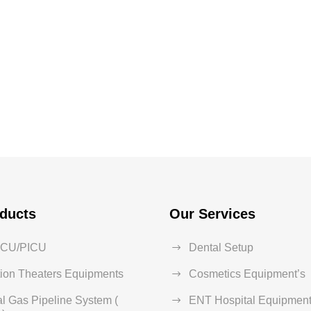
ducts
Our Services
ICU/PICU
Dental Setup
ion Theaters Equipments
Cosmetics Equipment’s
l Gas Pipeline System (
ENT Hospital Equipment