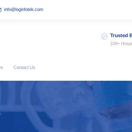
info@loginfotek.com
Trusted 
100+ Hospi
ws
Contact Us