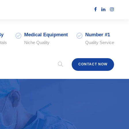
By
Medical Equipment
Number #1
tals
Niche Quality
Quality Service
CONTACT NOW