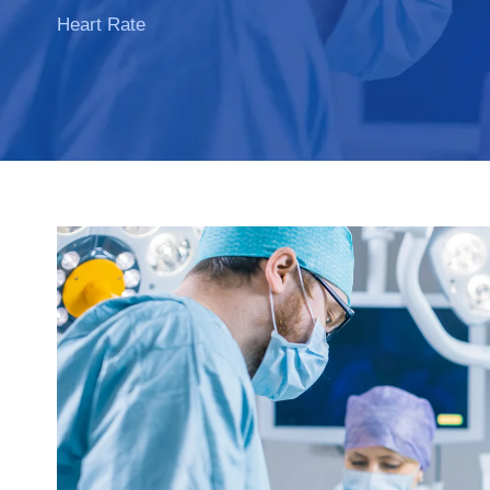
Heart Rate