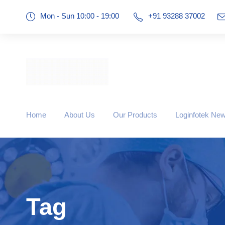
Mon - Sun 10:00 - 19:00
+91 93288 37002
Home
About Us
Our Products
Loginfotek Ne
Tag