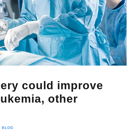
very could improve
eukemia, other
BLOG