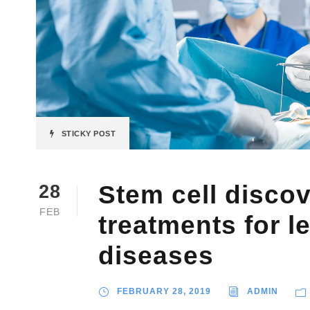
STICKY POST
Stem cell disco
28
FEB
treatments for l
diseases
FEBRUARY 28, 2019
ADMIN