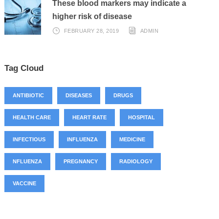
These blood markers may indicate a
higher risk of disease
FEBRUARY 28, 2019
ADMIN
Tag Cloud
ANTIBIOTIC
DISEASES
DRUGS
HEALTH CARE
HEART RATE
HOSPITAL
INFECTIOUS
INFLUENZA
MEDICINE
NFLUENZA
PREGNANCY
RADIOLOGY
VACCINE