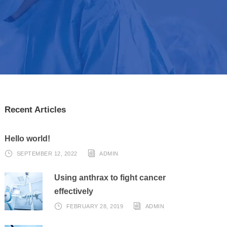
Recent Articles
Hello world!
SEPTEMBER 12, 2022
ADMIN
Using anthrax to fight cancer
effectively
FEBRUARY 28, 2019
ADMIN