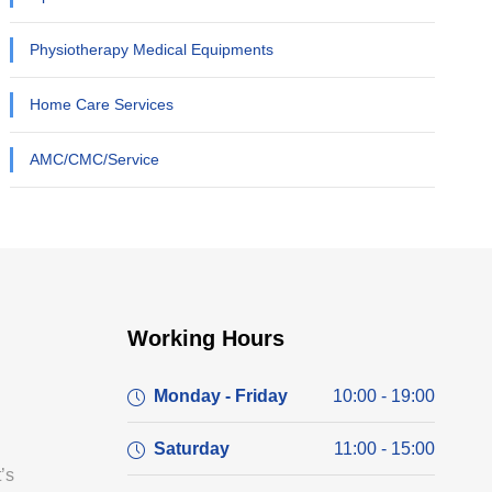
Physiotherapy Medical Equipments
Home Care Services
AMC/CMC/Service
Working Hours
Monday - Friday
10:00 - 19:00
Saturday
11:00 - 15:00
’s