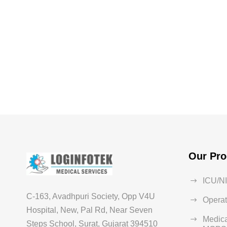
Our Pro
ICU/N
C-163, Avadhpuri Society, Opp V4U
Operat
Hospital, New, Pal Rd, Near Seven
Medica
Steps School, Surat, Gujarat 394510