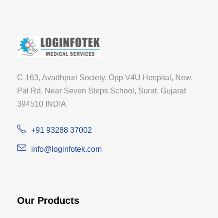
C-163, Avadhpuri Society, Opp V4U Hospital, New,
Pal Rd, Near Seven Steps School, Surat, Gujarat
394510 INDIA
+91 93288 37002
info@loginfotek.com
Our Products