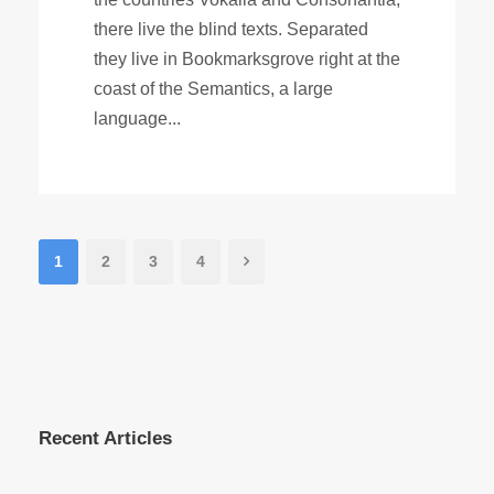
there live the blind texts. Separated
they live in Bookmarksgrove right at the
coast of the Semantics, a large
language...
1
2
3
4
Recent Articles