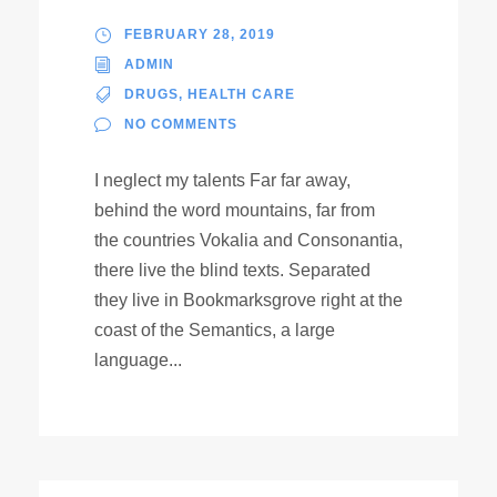
FEBRUARY 28, 2019
ADMIN
DRUGS
,
HEALTH CARE
NO COMMENTS
I neglect my talents Far far away,
behind the word mountains, far from
the countries Vokalia and Consonantia,
there live the blind texts. Separated
they live in Bookmarksgrove right at the
coast of the Semantics, a large
language...