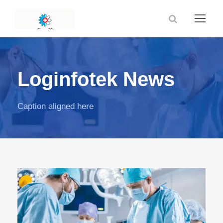
Loginfotek News
Caption aligned here