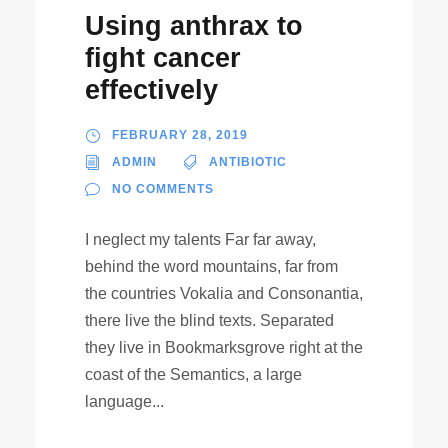
Using anthrax to
fight cancer
effectively
FEBRUARY 28, 2019
ADMIN
ANTIBIOTIC
NO COMMENTS
I neglect my talents Far far away,
behind the word mountains, far from
the countries Vokalia and Consonantia,
there live the blind texts. Separated
they live in Bookmarksgrove right at the
coast of the Semantics, a large
language...