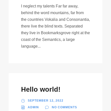
I neglect my talents Far far away,
behind the word mountains, far from
the countries Vokalia and Consonantia,
there live the blind texts. Separated
they live in Bookmarksgrove right at the
coast of the Semantics, a large
language...
Hello world!
SEPTEMBER 12, 2022
ADMIN
NO COMMENTS