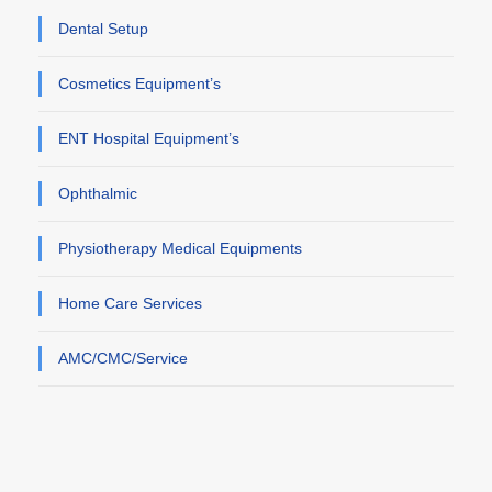
Dental Setup
Cosmetics Equipment’s
ENT Hospital Equipment’s
Ophthalmic
Physiotherapy Medical Equipments
Home Care Services
AMC/CMC/Service