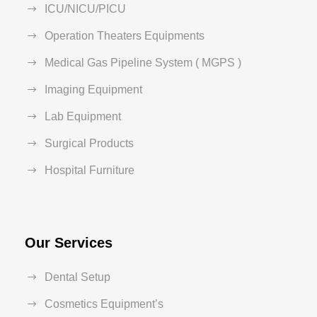
ICU/NICU/PICU
Operation Theaters Equipments
Medical Gas Pipeline System ( MGPS )
Imaging Equipment
Lab Equipment
Surgical Products
Hospital Furniture
Our Services
Dental Setup
Cosmetics Equipment’s