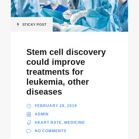
STICKY POST
Stem cell discovery
could improve
treatments for
leukemia, other
diseases
FEBRUARY 28, 2019
ADMIN
HEART RATE
,
MEDICINE
NO COMMENTS