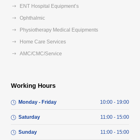
ENT Hospital Equipment’s
Ophthalmic
Physiotherapy Medical Equipments
Home Care Services
AMC/CMC/Service
Working Hours
Monday - Friday
10:00 - 19:00
Saturday
11:00 - 15:00
Sunday
11:00 - 15:00