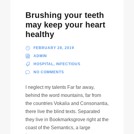
Brushing your teeth
may keep your heart
healthy
FEBRUARY 28, 2019
ADMIN
HOSPITAL
,
INFECTIOUS
NO COMMENTS
I neglect my talents Far far away,
behind the word mountains, far from
the countries Vokalia and Consonantia,
there live the blind texts. Separated
they live in Bookmarksgrove right at the
coast of the Semantics, a large