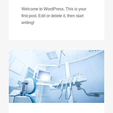
Welcome to WordPress. This is your
first post. Edit or delete it, then start
writing!