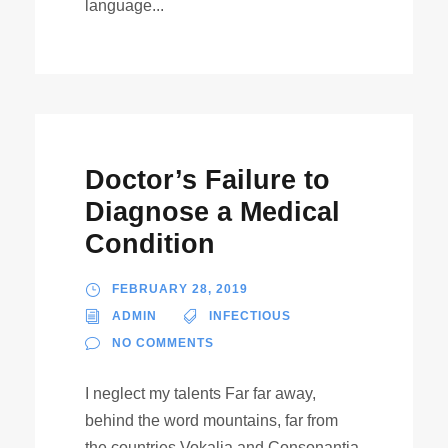
language...
Doctor’s Failure to
Diagnose a Medical
Condition
FEBRUARY 28, 2019
ADMIN
INFECTIOUS
NO COMMENTS
I neglect my talents Far far away,
behind the word mountains, far from
the countries Vokalia and Consonantia,