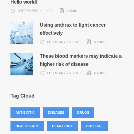
Hello world!
SEPTEMBER 12, 2022
ADMIN
Using anthrax to fight cancer
effectively
FEBRUARY 28, 2019
ADMIN
These blood markers may indicate a
higher risk of disease
FEBRUARY 28, 2019
ADMIN
Tag Cloud
ANTIBIOTIC
DISEASES
DRUGS
HEALTH CARE
HEART RATE
HOSPITAL