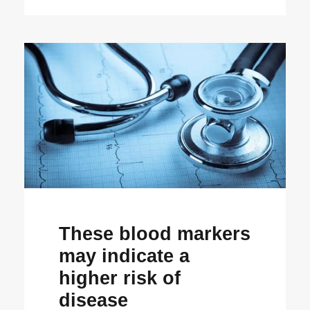
These blood markers
may indicate a
higher risk of
disease