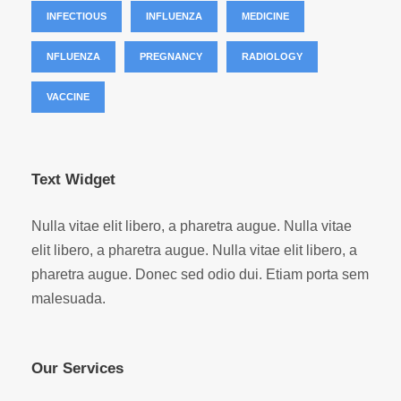
INFECTIOUS
INFLUENZA
MEDICINE
NFLUENZA
PREGNANCY
RADIOLOGY
VACCINE
Text Widget
Nulla vitae elit libero, a pharetra augue. Nulla vitae
elit libero, a pharetra augue. Nulla vitae elit libero, a
pharetra augue. Donec sed odio dui. Etiam porta sem
malesuada.
Our Services