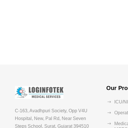
Our Pro
ICU/N
C-163, Avadhpuri Society, Opp V4U
Operat
Hospital, New, Pal Rd, Near Seven
Medica
Steps School, Surat, Gujarat 394510