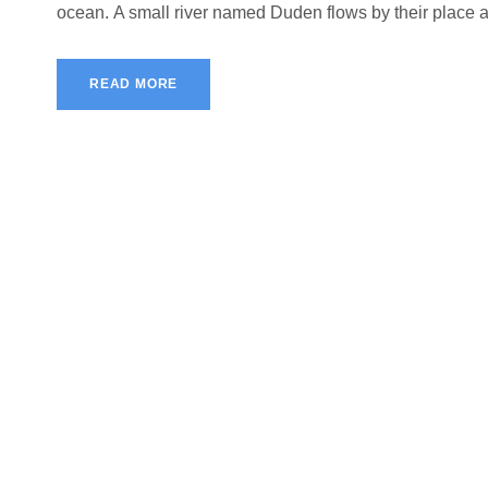
ocean. A small river named Duden flows by their place and
READ MORE