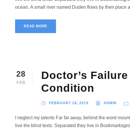
ocean. A small river named Duden flows by their place and
READ MORE
Doctor’s Failure
28
FEB
Condition
FEBRUARY 28, 2019
ADMIN
I neglect my talents Far far away, behind the word mount
live the blind texts. Separated they live in Bookmarksgro