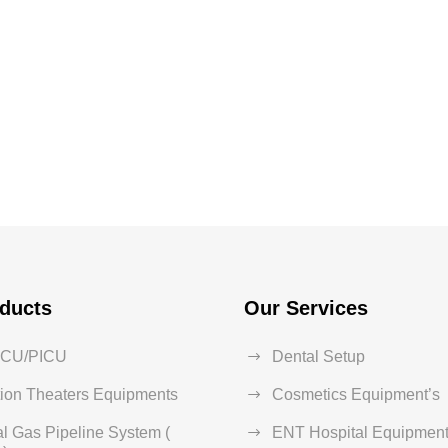
ducts
Our Services
ICU/PICU
Dental Setup
ion Theaters Equipments
Cosmetics Equipment’s
l Gas Pipeline System (
ENT Hospital Equipment