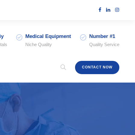
By
Medical Equipment
Number #1
tals
Niche Quality
Quality Service
CONTACT NOW