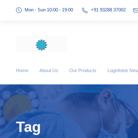
Mon - Sun 10:00 - 19:00
+91 93288 37002
Home
About Us
Our Products
Loginfotek Ne
Tag