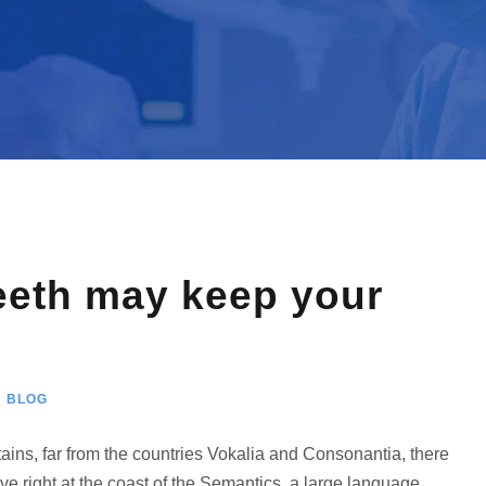
eeth may keep your
BLOG
ains, far from the countries Vokalia and Consonantia, there
ve right at the coast of the Semantics, a large language