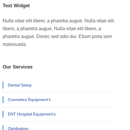
Text Widget
Nulla vitae elit libero, a pharetra augue. Nulla vitae elit
libero, a pharetra augue. Nulla vitae elit libero, a
pharetra augue. Donec sed odio dui. Etiam porta sem
malesuada.
Our Services
Dental Setup
Cosmetics Equipment’s
ENT Hospital Equipment’s
Ophthalmic