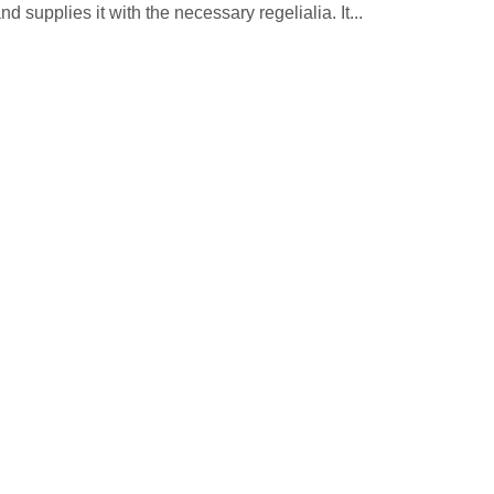
 supplies it with the necessary regelialia. It...