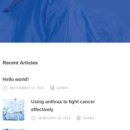
Recent Articles
Hello world!
SEPTEMBER 12, 2022
ADMIN
Using anthrax to fight cancer
effectively
FEBRUARY 28, 2019
ADMIN