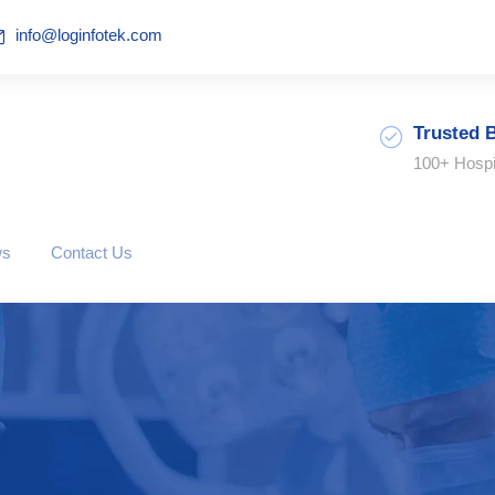
info@loginfotek.com
Trusted 
100+ Hospi
ws
Contact Us