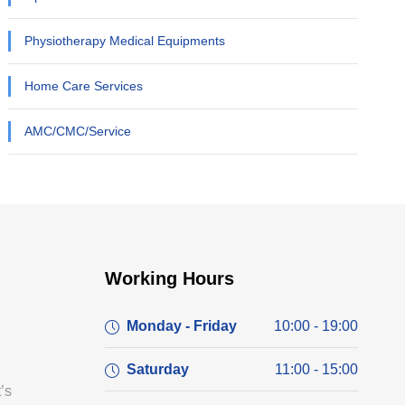
Physiotherapy Medical Equipments
Home Care Services
AMC/CMC/Service
Working Hours
Monday - Friday
10:00 - 19:00
Saturday
11:00 - 15:00
’s