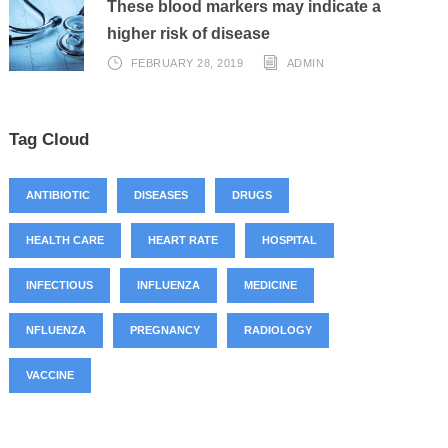
These blood markers may indicate a
higher risk of disease
FEBRUARY 28, 2019
ADMIN
Tag Cloud
ANTIBIOTIC
DISEASES
DRUGS
HEALTH CARE
HEART RATE
HOSPITAL
INFECTIOUS
INFLUENZA
MEDICINE
NFLUENZA
PREGNANCY
RADIOLOGY
VACCINE