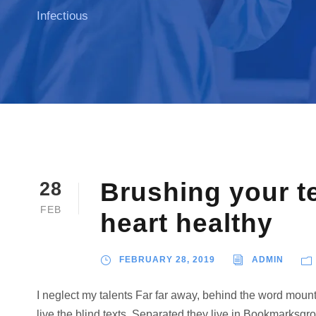
Infectious
Brushing your t
28
FEB
heart healthy
FEBRUARY 28, 2019
ADMIN
I neglect my talents Far far away, behind the word mount
live the blind texts. Separated they live in Bookmarksgro