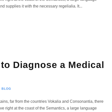
 supplies it with the necessary regelialia. It...
 to Diagnose a Medical
BLOG
ains, far from the countries Vokalia and Consonantia, there
ve right at the coast of the Semantics, a large language