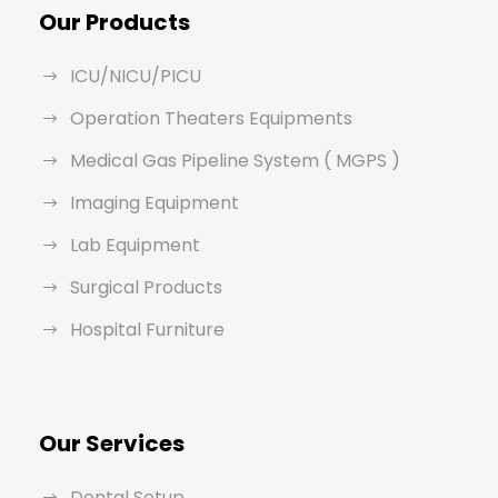
Our Products
ICU/NICU/PICU
Operation Theaters Equipments
Medical Gas Pipeline System ( MGPS )
Imaging Equipment
Lab Equipment
Surgical Products
Hospital Furniture
Our Services
Dental Setup