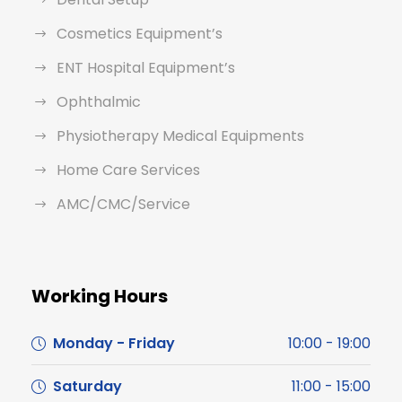
Cosmetics Equipment’s
ENT Hospital Equipment’s
Ophthalmic
Physiotherapy Medical Equipments
Home Care Services
AMC/CMC/Service
Working Hours
Monday - Friday
10:00 - 19:00
Saturday
11:00 - 15:00