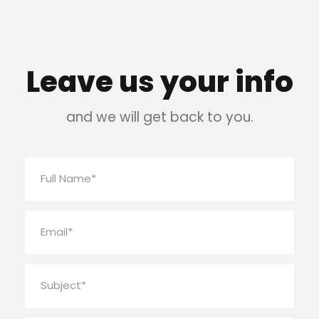
Leave us your info
and we will get back to you.