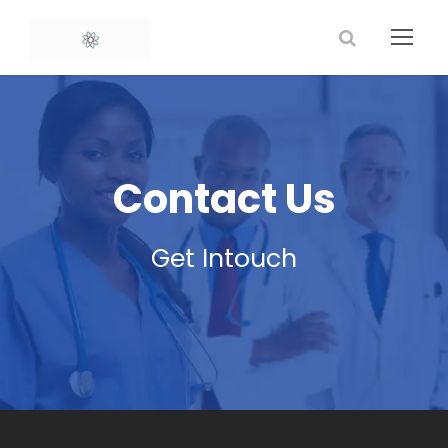
Contact Us
Get Intouch