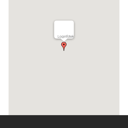
Loginfotek