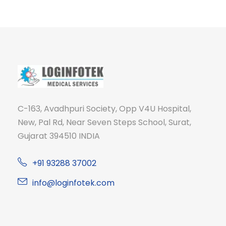
C-163, Avadhpuri Society, Opp V4U Hospital,
New, Pal Rd, Near Seven Steps School, Surat,
Gujarat 394510 INDIA
+91 93288 37002
info@loginfotek.com