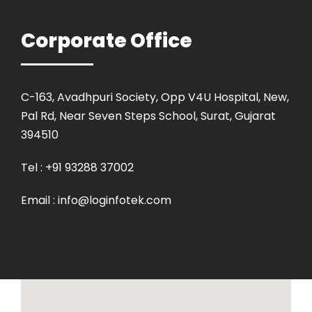
Corporate Office
C-163, Avadhpuri Society, Opp V4U Hospital, New,
Pal Rd, Near Seven Steps School, Surat, Gujarat
394510
Tel : +91 93288 37002
Email : info@loginfotek.com