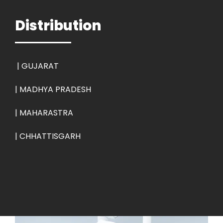
Distribution
|
GUJARAT
| MADHYA PRADESH
| MAHARASTRA
| CHHATTISGARH