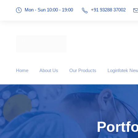
Mon - Sun 10:00 - 19:00
+91 93288 37002
Home
About Us
Our Products
Loginfotek Ne
Portf