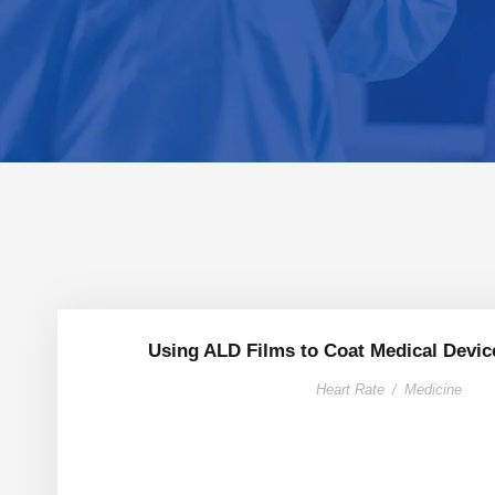
Using ALD Films to Coat Medical Devic
Heart Rate
/
Medicine