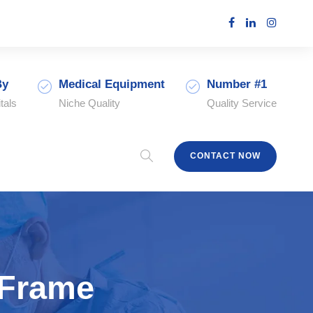
By
Medical Equipment
Number #1
tals
Niche Quality
Quality Service
CONTACT NOW
 Frame