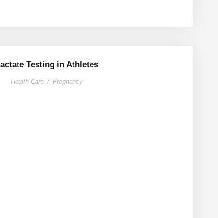
actate Testing in Athletes
Health Care
/
Pregnancy