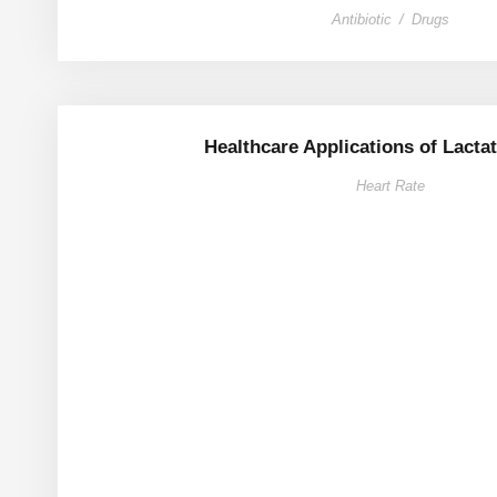
Antibiotic
/
Drugs
Healthcare Applications of Lactat
Heart Rate