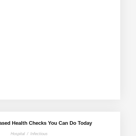
sed Health Checks You Can Do Today
Hospital
/
Infectious