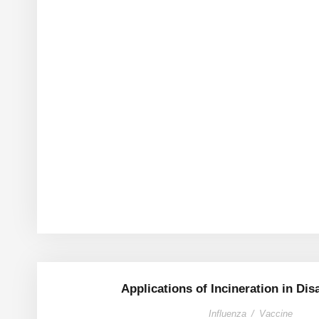
Applications of Incineration in Dis
Influenza
/
Vaccine