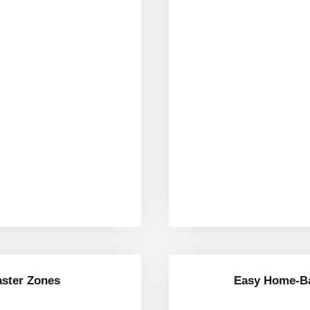
aster Zones
Easy Home-Ba