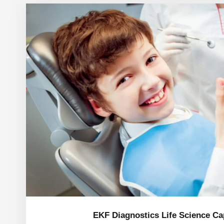
EKF Diagnostics Life Science C
EKF Diagnostics Life Science Cap