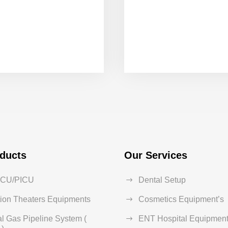
ducts
Our Services
ICU/PICU
Dental Setup
ion Theaters Equipments
Cosmetics Equipment’s
l Gas Pipeline System (
ENT Hospital Equipment