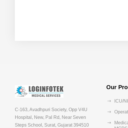
Our Pro
ICU/N
C-163, Avadhpuri Society, Opp V4U
Operat
Hospital, New, Pal Rd, Near Seven
Medica
Steps School, Surat, Gujarat 394510