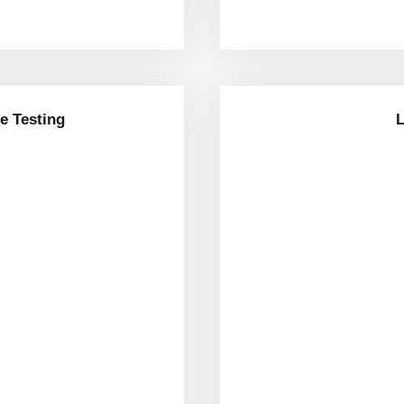
e Testing
L