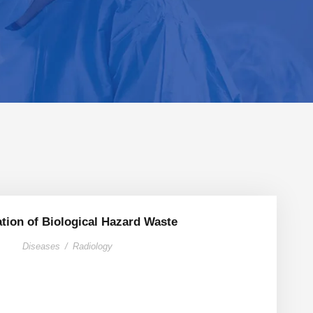
ation of Biological Hazard Waste
Diseases
/
Radiology