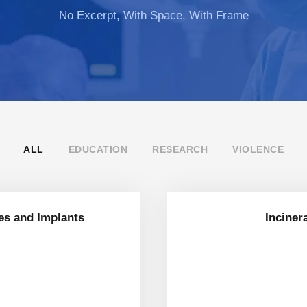
No Excerpt, With Space, With Frame
ALL
EDUCATION
RESEARCH
VIOLENCE
es and Implants
Inciner