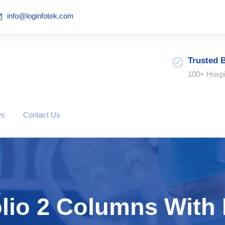
info@loginfotek.com
Trusted 
100+ Hospi
ws
Contact Us
olio 2 Columns With