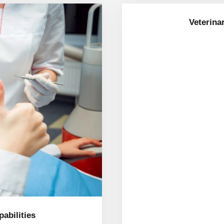
Veterina
apabilities
abilities