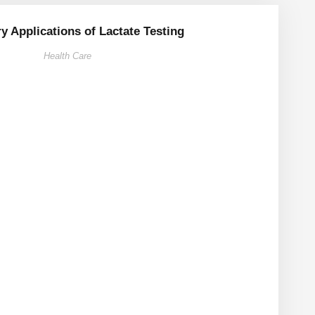
ry Applications of Lactate Testing
Health Care