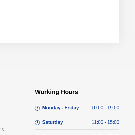
Working Hours
Monday - Friday
10:00 - 19:00
Saturday
11:00 - 15:00
’s