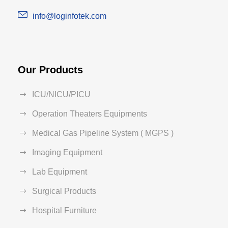
info@loginfotek.com
Our Products
ICU/NICU/PICU
Operation Theaters Equipments
Medical Gas Pipeline System ( MGPS )
Imaging Equipment
Lab Equipment
Surgical Products
Hospital Furniture