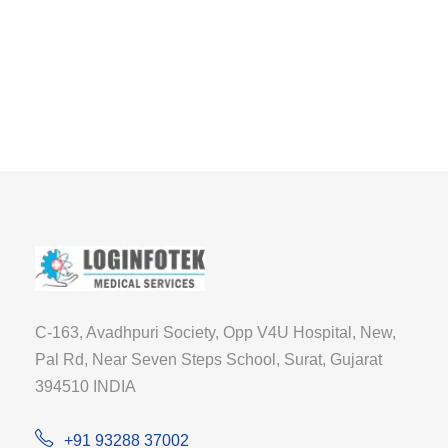
C-163, Avadhpuri Society, Opp V4U Hospital, New,
Pal Rd, Near Seven Steps School, Surat, Gujarat
394510 INDIA
+91 93288 37002