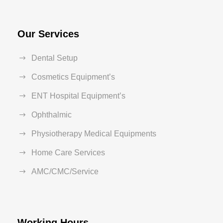
Our Services
Dental Setup
Cosmetics Equipment’s
ENT Hospital Equipment’s
Ophthalmic
Physiotherapy Medical Equipments
Home Care Services
AMC/CMC/Service
Working Hours