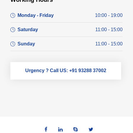
Monday - Friday
10:00 - 19:00
Saturday
11:00 - 15:00
Sunday
11:00 - 15:00
Urgency ? Call US: +91 93288 37002