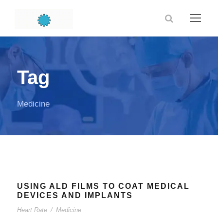
Tag
Medicine
USING ALD FILMS TO COAT MEDICAL
DEVICES AND IMPLANTS
Heart Rate
/
Medicine