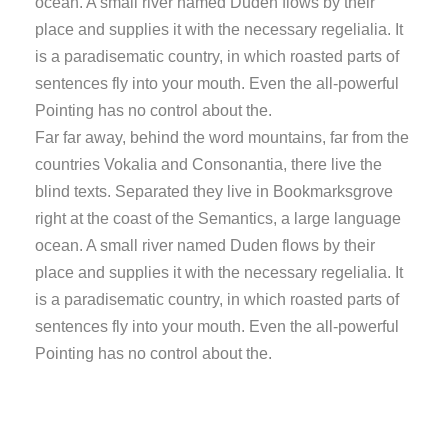
ocean. A small river named Duden flows by their
place and supplies it with the necessary regelialia. It
is a paradisematic country, in which roasted parts of
sentences fly into your mouth. Even the all-powerful
Pointing has no control about the.
Far far away, behind the word mountains, far from the
countries Vokalia and Consonantia, there live the
blind texts. Separated they live in Bookmarksgrove
right at the coast of the Semantics, a large language
ocean. A small river named Duden flows by their
place and supplies it with the necessary regelialia. It
is a paradisematic country, in which roasted parts of
sentences fly into your mouth. Even the all-powerful
Pointing has no control about the.