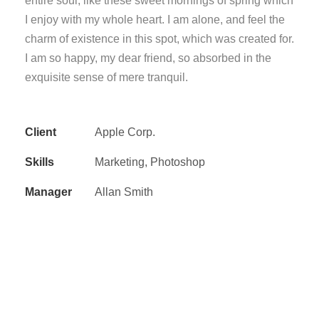
entire soul, like these sweet mornings of spring which
I enjoy with my whole heart. I am alone, and feel the
charm of existence in this spot, which was created for.
I am so happy, my dear friend, so absorbed in the
exquisite sense of mere tranquil.
Client
Apple Corp.
Skills
Marketing, Photoshop
Manager
Allan Smith