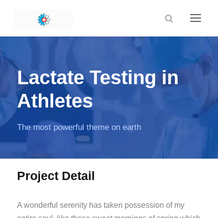
Lactate Testing in
Athletes
The most powerful theme on earth
Project Detail
A wonderful serenity has taken possession of my