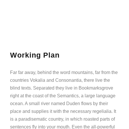
Working Plan
Far far away, behind the word mountains, far from the
countries Vokalia and Consonantia, there live the
blind texts. Separated they live in Bookmarksgrove
right at the coast of the Semantics, a large language
ocean. A small river named Duden flows by their
place and supplies it with the necessary regelialia. It
is a paradisematic country, in which roasted parts of
sentences fly into your mouth. Even the all-powerful