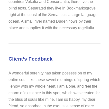
countries Vokalia and Consonantia, there live the
blind texts. Separated they live in Bookmarksgrove
right at the coast of the Semantics, a large language
ocean. A small river named Duden flows by their
place and supplies it with the necessary regelialia.
Client’s Feedback
A wonderful serenity has taken possession of my
entire soul, like these sweet mornings of spring which
I enjoy with my whole heart. I am alone, and feel the
charm of existence in this spot, which was created for
the bliss of souls like mine. I am so happy, my dear
friend, so absorbed in the exquisite sense of mere