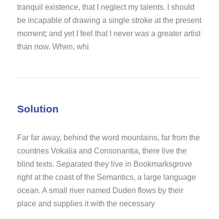
tranquil existence, that I neglect my talents. I should
be incapable of drawing a single stroke at the present
moment; and yet I feel that I never was a greater artist
than now. When, whi
Solution
Far far away, behind the word mountains, far from the
countries Vokalia and Consonantia, there live the
blind texts. Separated they live in Bookmarksgrove
right at the coast of the Semantics, a large language
ocean. A small river named Duden flows by their
place and supplies it with the necessary