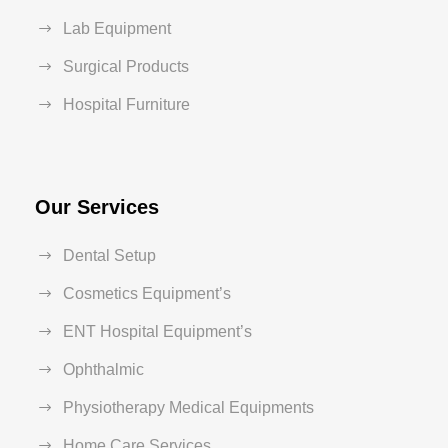
Lab Equipment
Surgical Products
Hospital Furniture
Our Services
Dental Setup
Cosmetics Equipment’s
ENT Hospital Equipment’s
Ophthalmic
Physiotherapy Medical Equipments
Home Care Services