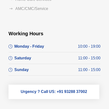
AMC/CMC/Service
Working Hours
Monday - Friday
10:00 - 19:00
Saturday
11:00 - 15:00
Sunday
11:00 - 15:00
Urgency ? Call US: +91 93288 37002