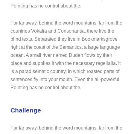
Pointing has no control about the.
Far far away, behind the word mountains, far from the
countries Vokalia and Consonantia, there live the
blind texts. Separated they live in Bookmarksgrove
right at the coast of the Semantics, a large language
ocean. A small river named Duden flows by their
place and supplies it with the necessary regelialia. It
is a paradisematic country, in which roasted parts of
sentences fly into your mouth. Even the all-powerful
Pointing has no control about the.
Challenge
Far far away, behind the word mountains, far from the