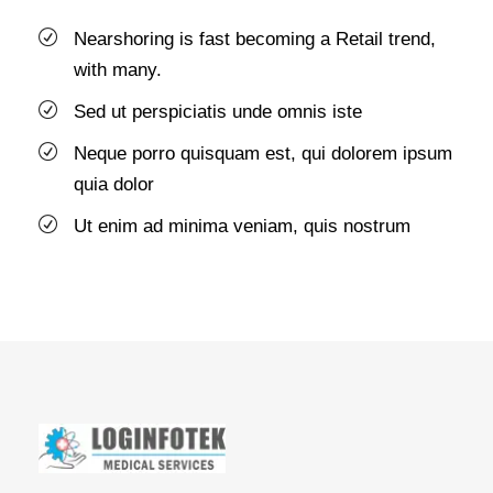
Nearshoring is fast becoming a Retail trend,
with many.
Sed ut perspiciatis unde omnis iste
Neque porro quisquam est, qui dolorem ipsum
quia dolor
Ut enim ad minima veniam, quis nostrum