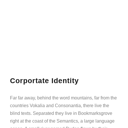
Corportate Identity
Far far away, behind the word mountains, far from the
countries Vokalia and Consonantia, there live the
blind texts. Separated they live in Bookmarksgrove
right at the coast of the Semantics, a large language