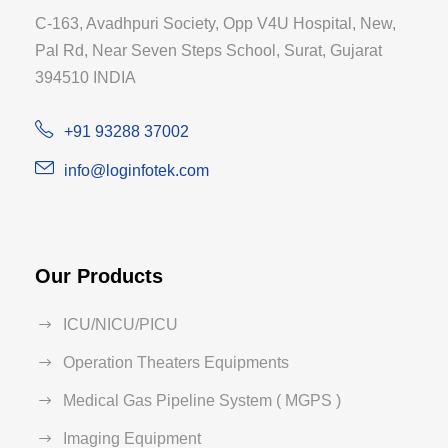
C-163, Avadhpuri Society, Opp V4U Hospital, New,
Pal Rd, Near Seven Steps School, Surat, Gujarat
394510 INDIA
+91 93288 37002
info@loginfotek.com
Our Products
ICU/NICU/PICU
Operation Theaters Equipments
Medical Gas Pipeline System ( MGPS )
Imaging Equipment