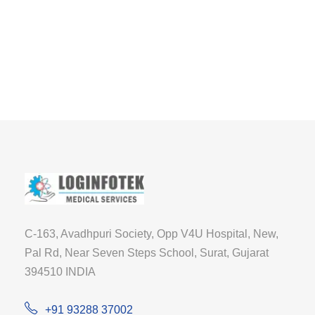
C-163, Avadhpuri Society, Opp V4U Hospital, New,
Pal Rd, Near Seven Steps School, Surat, Gujarat
394510 INDIA
+91 93288 37002