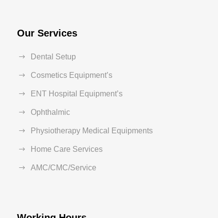
Our Services
Dental Setup
Cosmetics Equipment’s
ENT Hospital Equipment’s
Ophthalmic
Physiotherapy Medical Equipments
Home Care Services
AMC/CMC/Service
Working Hours