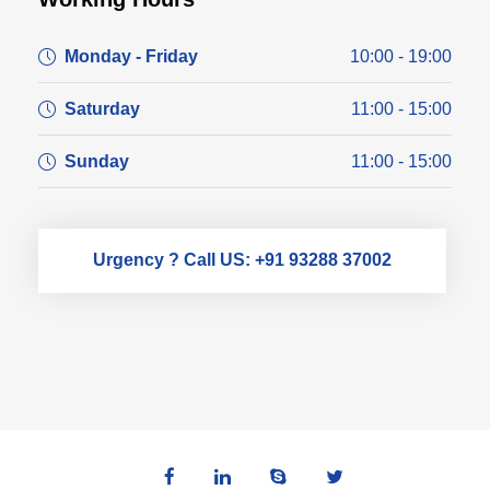
Monday - Friday
10:00 - 19:00
Saturday
11:00 - 15:00
Sunday
11:00 - 15:00
Urgency ? Call US: +91 93288 37002