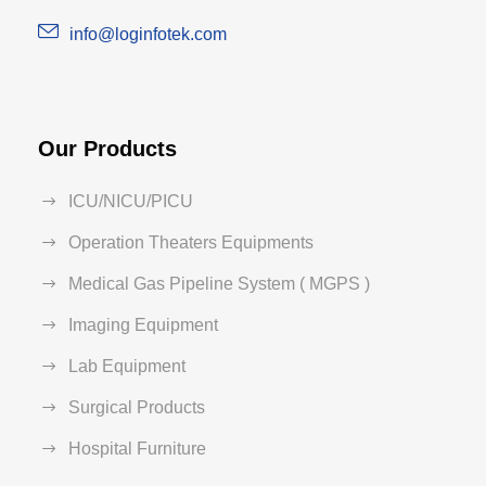
info@loginfotek.com
Our Products
ICU/NICU/PICU
Operation Theaters Equipments
Medical Gas Pipeline System ( MGPS )
Imaging Equipment
Lab Equipment
Surgical Products
Hospital Furniture