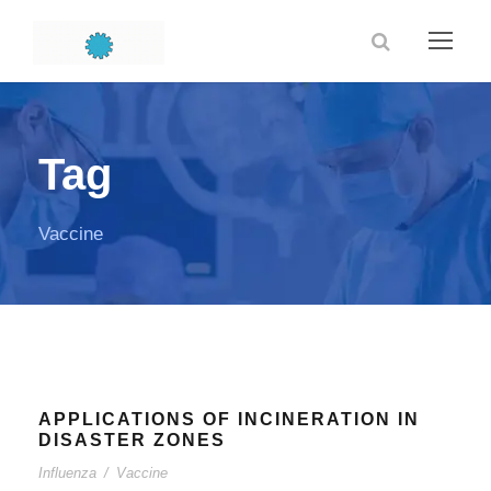
Tag
Vaccine
APPLICATIONS OF INCINERATION IN
DISASTER ZONES
Influenza
/
Vaccine