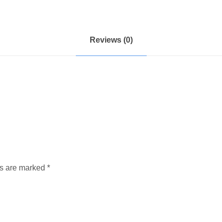
Reviews (0)
ds are marked
*