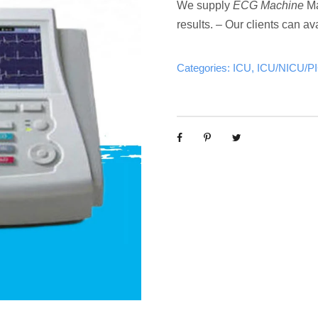
We supply
ECG Machine
Ma
results. – Our clients can ava
Categories:
ICU
,
ICU/NICU/P