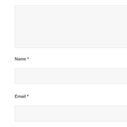
Name
*
Email
*