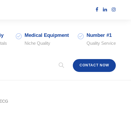
By
Medical Equipment
Number #1
tals
Niche Quality
Quality Service
CONTACT NOW
 ECG