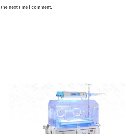
 the next time I comment.