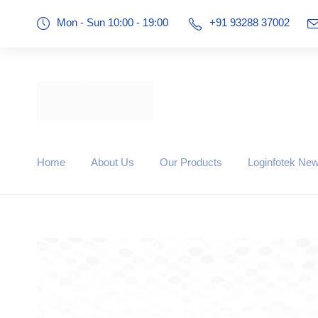
Mon - Sun 10:00 - 19:00
+91 93288 37002
Home
About Us
Our Products
Loginfotek Ne