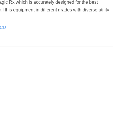
gic Rx which is accurately designed for the best
il this equipment in different grades with diverse utility
ICU