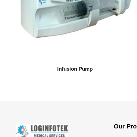
Infusion Pump
Our Pro