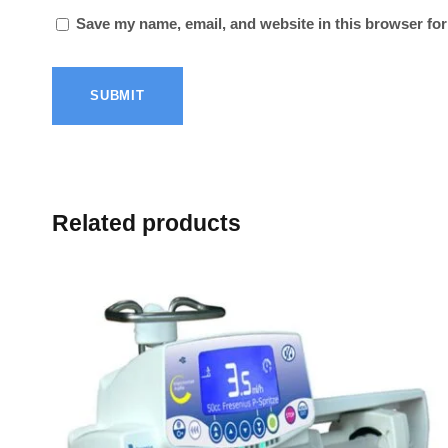
Save my name, email, and website in this browser for
Related products