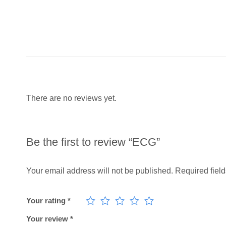
There are no reviews yet.
Be the first to review “ECG”
Your email address will not be published.
Required fiel
Your rating
*
Your review
*