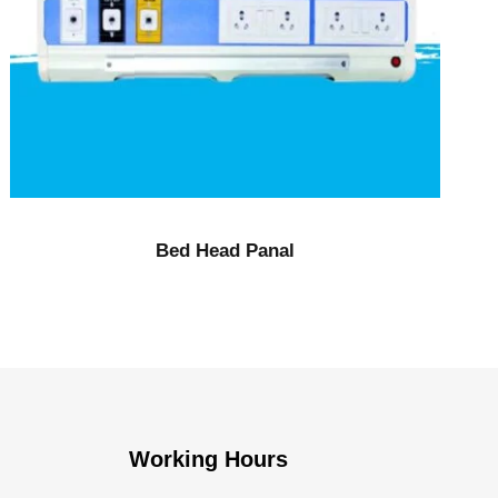
Bed Head Panal
Working Hours