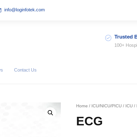
info@loginfotek.com
Trusted 
100+ Hospi
ws
Contact Us
Home
/
ICU/NICU/PICU
/
ICU
/
ECG