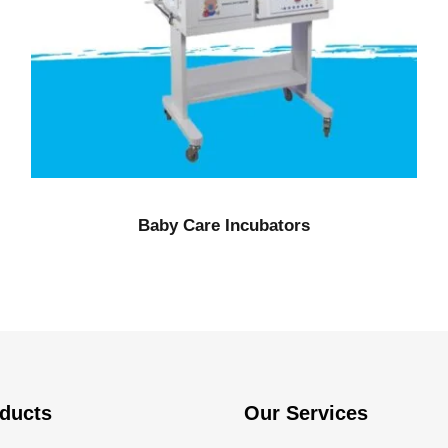
Baby Care Incubators
ducts
Our Services