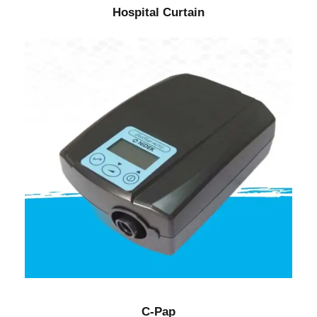
Hospital Curtain
C-Pap