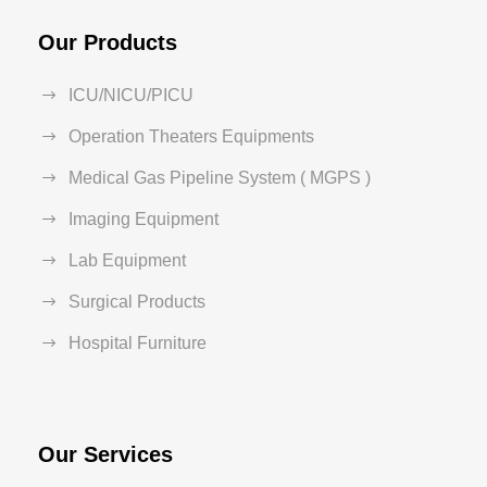
Our Products
ICU/NICU/PICU
Operation Theaters Equipments
Medical Gas Pipeline System ( MGPS )
Imaging Equipment
Lab Equipment
Surgical Products
Hospital Furniture
Our Services