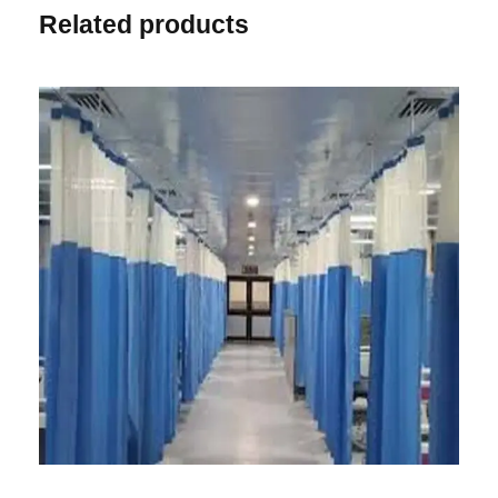
Related products