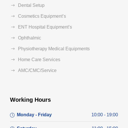
Dental Setup
Cosmetics Equipment’s
ENT Hospital Equipment’s
Ophthalmic
Physiotherapy Medical Equipments
Home Care Services
AMC/CMC/Service
Working Hours
Monday - Friday
10:00 - 19:00