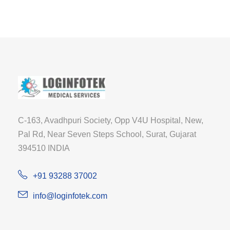
C-163, Avadhpuri Society, Opp V4U Hospital, New,
Pal Rd, Near Seven Steps School, Surat, Gujarat
394510 INDIA
+91 93288 37002
info@loginfotek.com