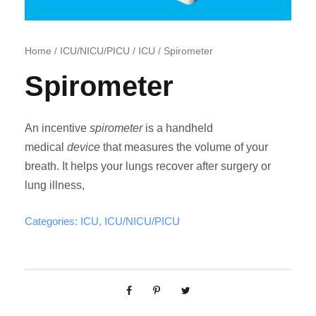
Home
/
ICU/NICU/PICU
/
ICU
/ Spirometer
Spirometer
An incentive
spirometer
is a handheld
medical
device
that measures the volume of your
breath. It helps your lungs recover after surgery or
lung illness,
Categories:
ICU
,
ICU/NICU/PICU