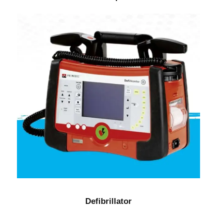
Defibrillator