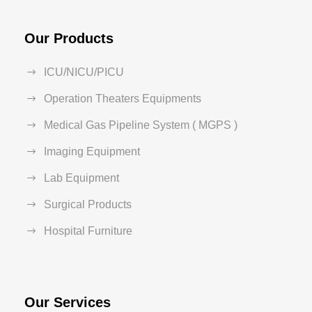
Our Products
ICU/NICU/PICU
Operation Theaters Equipments
Medical Gas Pipeline System ( MGPS )
Imaging Equipment
Lab Equipment
Surgical Products
Hospital Furniture
Our Services