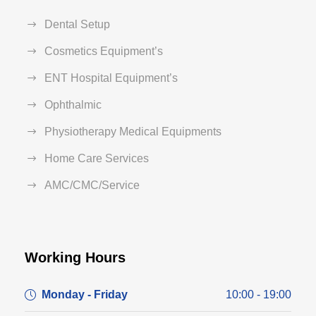
Dental Setup
Cosmetics Equipment’s
ENT Hospital Equipment’s
Ophthalmic
Physiotherapy Medical Equipments
Home Care Services
AMC/CMC/Service
Working Hours
Monday - Friday
10:00 - 19:00