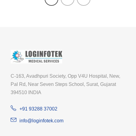
C-163, Avadhpuri Society, Opp V4U Hospital, New,
Pal Rd, Near Seven Steps School, Surat, Gujarat
394510 INDIA
+91 93288 37002
info@loginfotek.com