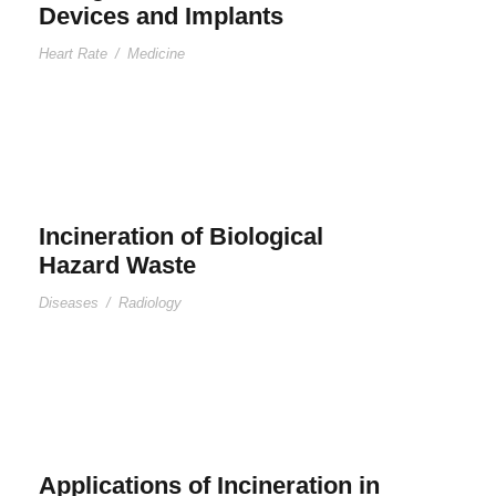
Devices and Implants
Heart Rate
/
Medicine
Incineration of Biological
Hazard Waste
Diseases
/
Radiology
Applications of Incineration in