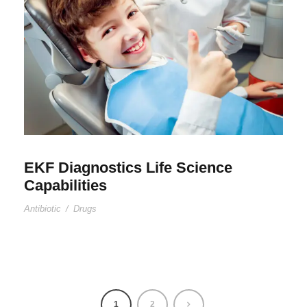
EKF Diagnostics Life Science
Capabilities
Antibiotic
/
Drugs
1
2