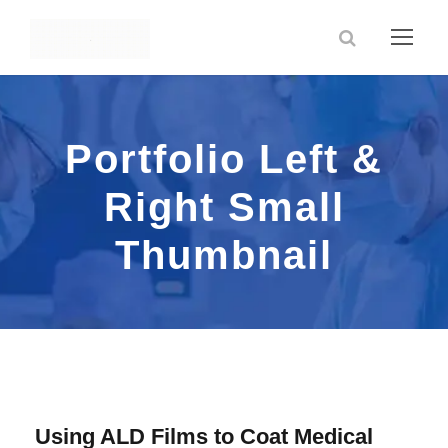
Portfolio Left &
Right Small
Thumbnail
Using ALD Films to Coat Medical