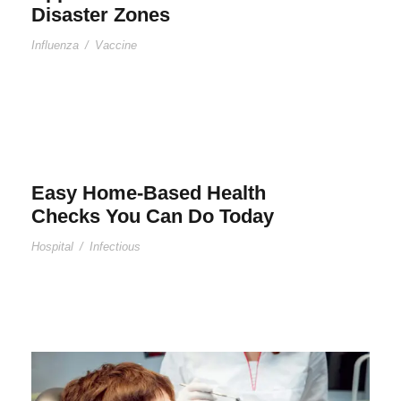
Disaster Zones
Influenza
/
Vaccine
Easy Home-Based Health
Checks You Can Do Today
Hospital
/
Infectious