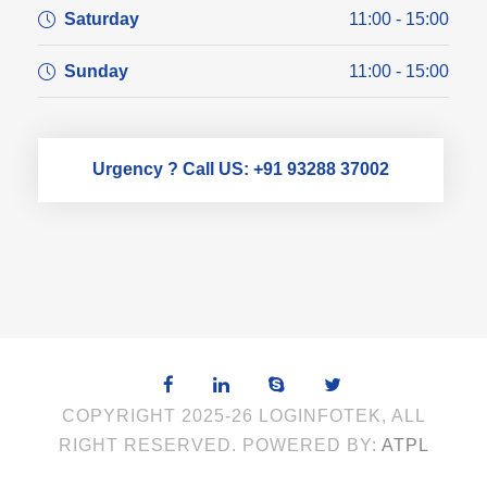
Saturday
11:00 - 15:00
Sunday
11:00 - 15:00
Urgency ? Call US: +91 93288 37002
COPYRIGHT 2025-26 LOGINFOTEK, ALL
RIGHT RESERVED. POWERED BY:
ATPL