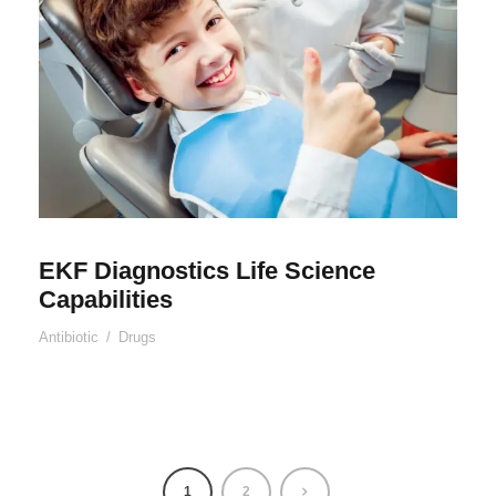
EKF Diagnostics Life Science
Capabilities
Antibiotic
/
Drugs
1
2