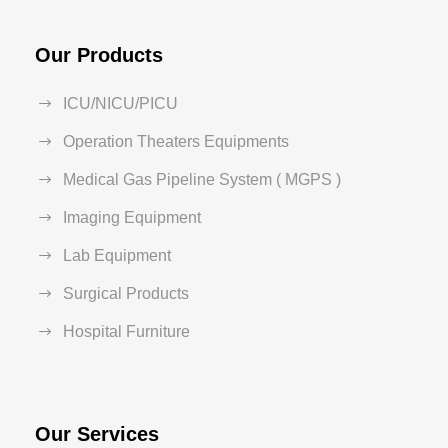
Our Products
ICU/NICU/PICU
Operation Theaters Equipments
Medical Gas Pipeline System ( MGPS )
Imaging Equipment
Lab Equipment
Surgical Products
Hospital Furniture
Our Services