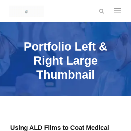
Portfolio Left &
Right Large
Thumbnail
Using ALD Films to Coat Medical