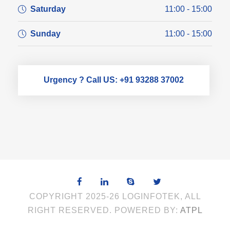
Saturday
11:00 - 15:00
Sunday
11:00 - 15:00
Urgency ? Call US: +91 93288 37002
COPYRIGHT 2025-26 LOGINFOTEK, ALL
RIGHT RESERVED. POWERED BY:
ATPL