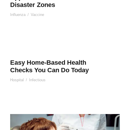
Disaster Zones
Influenza
/
Vaccine
Easy Home-Based Health
Checks You Can Do Today
Hospital
/
Infectious