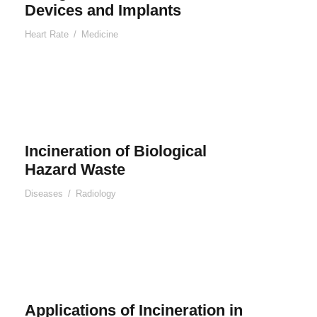
Devices and Implants
Heart Rate
/
Medicine
Incineration of Biological
Hazard Waste
Diseases
/
Radiology
Applications of Incineration in