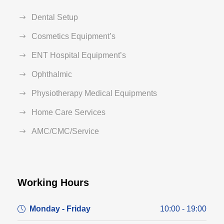
Dental Setup
Cosmetics Equipment’s
ENT Hospital Equipment’s
Ophthalmic
Physiotherapy Medical Equipments
Home Care Services
AMC/CMC/Service
Working Hours
Monday - Friday
10:00 - 19:00