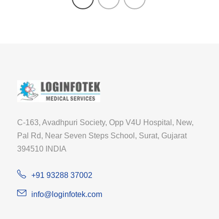
C-163, Avadhpuri Society, Opp V4U Hospital, New,
Pal Rd, Near Seven Steps School, Surat, Gujarat
394510 INDIA
+91 93288 37002
info@loginfotek.com