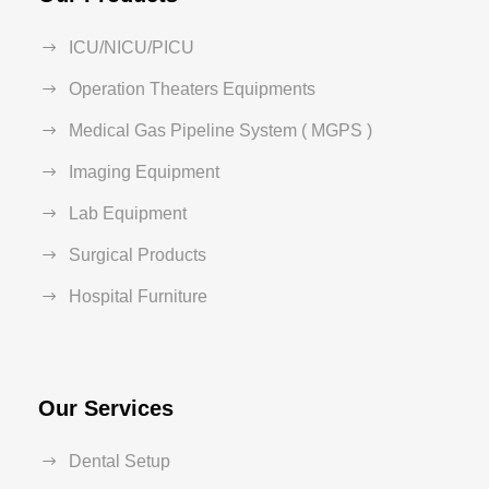
ICU/NICU/PICU
Operation Theaters Equipments
Medical Gas Pipeline System ( MGPS )
Imaging Equipment
Lab Equipment
Surgical Products
Hospital Furniture
Our Services
Dental Setup