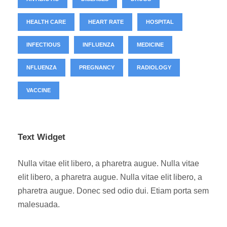
HEALTH CARE
HEART RATE
HOSPITAL
INFECTIOUS
INFLUENZA
MEDICINE
NFLUENZA
PREGNANCY
RADIOLOGY
VACCINE
Text Widget
Nulla vitae elit libero, a pharetra augue. Nulla vitae
elit libero, a pharetra augue. Nulla vitae elit libero, a
pharetra augue. Donec sed odio dui. Etiam porta sem
malesuada.