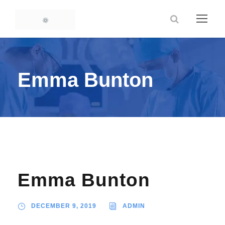
Emma Bunton
Emma Bunton
DECEMBER 9, 2019
ADMIN