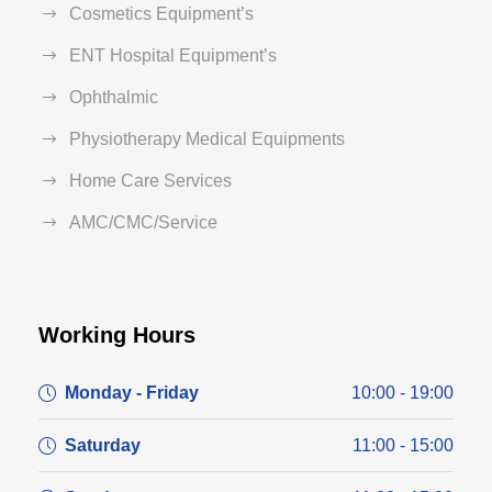
Cosmetics Equipment’s
ENT Hospital Equipment’s
Ophthalmic
Physiotherapy Medical Equipments
Home Care Services
AMC/CMC/Service
Working Hours
Monday - Friday
10:00 - 19:00
Saturday
11:00 - 15:00