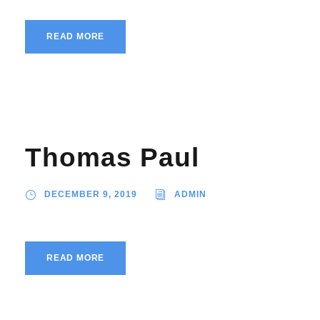
READ MORE
Thomas Paul
DECEMBER 9, 2019
ADMIN
READ MORE