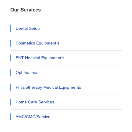
Our Services
Dental Setup
Cosmetics Equipment’s
ENT Hospital Equipment’s
Ophthalmic
Physiotherapy Medical Equipments
Home Care Services
AMC/CMC/Service