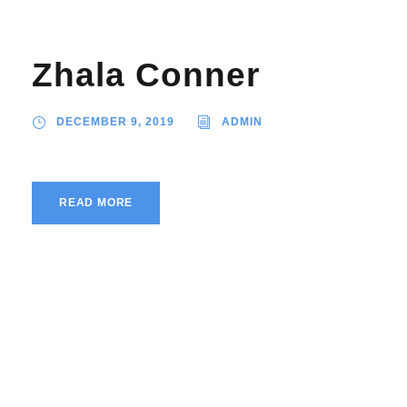
Zhala Conner
DECEMBER 9, 2019
ADMIN
READ MORE