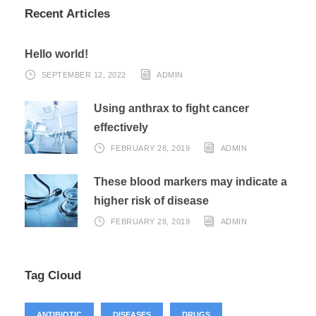
Recent Articles
Hello world!
SEPTEMBER 12, 2022
ADMIN
Using anthrax to fight cancer
effectively
FEBRUARY 28, 2019
ADMIN
These blood markers may indicate a
higher risk of disease
FEBRUARY 28, 2019
ADMIN
Tag Cloud
ANTIBIOTIC
DISEASES
DRUGS