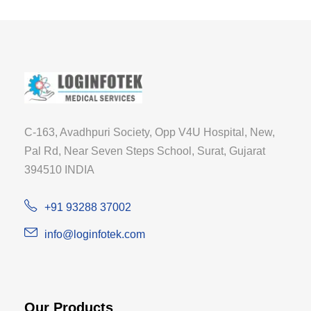
C-163, Avadhpuri Society, Opp V4U Hospital, New,
Pal Rd, Near Seven Steps School, Surat, Gujarat
394510 INDIA
+91 93288 37002
info@loginfotek.com
Our Products