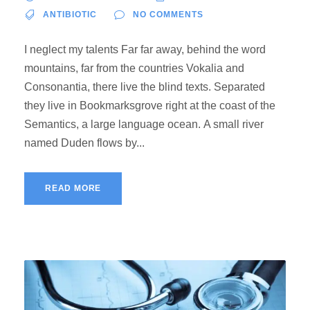
ANTIBIOTIC
NO COMMENTS
I neglect my talents Far far away, behind the word
mountains, far from the countries Vokalia and
Consonantia, there live the blind texts. Separated
they live in Bookmarksgrove right at the coast of the
Semantics, a large language ocean. A small river
named Duden flows by...
READ MORE