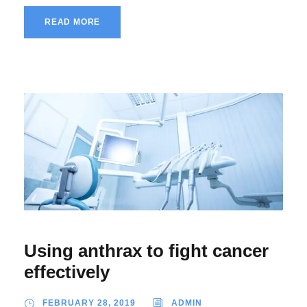
READ MORE
Using anthrax to fight cancer
effectively
FEBRUARY 28, 2019
ADMIN