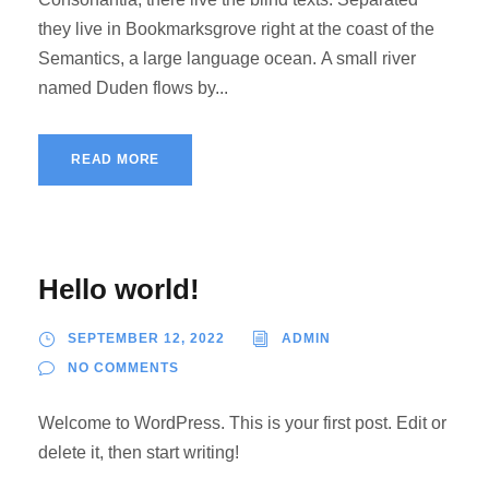
they live in Bookmarksgrove right at the coast of the
Semantics, a large language ocean. A small river
named Duden flows by...
READ MORE
Hello world!
SEPTEMBER 12, 2022
ADMIN
NO COMMENTS
Welcome to WordPress. This is your first post. Edit or
delete it, then start writing!