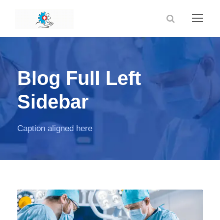
Blog Full Left
Sidebar
Caption aligned here