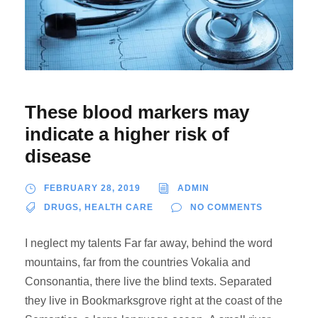
These blood markers may
indicate a higher risk of
disease
FEBRUARY 28, 2019
ADMIN
DRUGS
,
HEALTH CARE
NO COMMENTS
I neglect my talents Far far away, behind the word
mountains, far from the countries Vokalia and
Consonantia, there live the blind texts. Separated
they live in Bookmarksgrove right at the coast of the