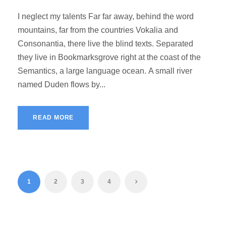
I neglect my talents Far far away, behind the word
mountains, far from the countries Vokalia and
Consonantia, there live the blind texts. Separated
they live in Bookmarksgrove right at the coast of the
Semantics, a large language ocean. A small river
named Duden flows by...
READ MORE
1
2
3
4