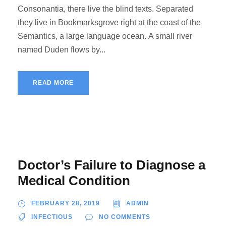
Consonantia, there live the blind texts. Separated
they live in Bookmarksgrove right at the coast of the
Semantics, a large language ocean. A small river
named Duden flows by...
READ MORE
Doctor’s Failure to Diagnose a
Medical Condition
FEBRUARY 28, 2019
ADMIN
INFECTIOUS
NO COMMENTS