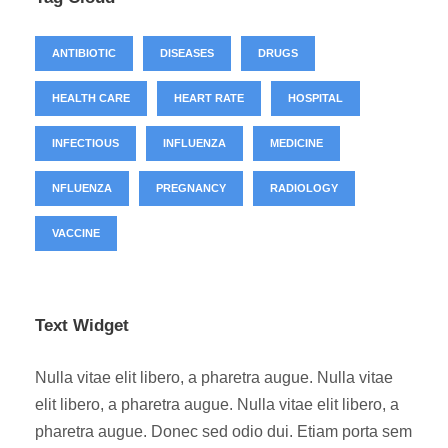
ANTIBIOTIC
DISEASES
DRUGS
HEALTH CARE
HEART RATE
HOSPITAL
INFECTIOUS
INFLUENZA
MEDICINE
NFLUENZA
PREGNANCY
RADIOLOGY
VACCINE
Text Widget
Nulla vitae elit libero, a pharetra augue. Nulla vitae
elit libero, a pharetra augue. Nulla vitae elit libero, a
pharetra augue. Donec sed odio dui. Etiam porta sem