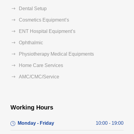
Dental Setup
Cosmetics Equipment’s
ENT Hospital Equipment’s
Ophthalmic
Physiotherapy Medical Equipments
Home Care Services
AMC/CMC/Service
Working Hours
Monday - Friday
10:00 - 19:00