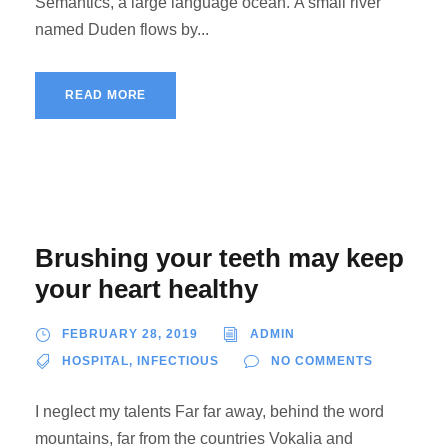
Semantics, a large language ocean. A small river
named Duden flows by...
READ MORE
Brushing your teeth may keep
your heart healthy
FEBRUARY 28, 2019
ADMIN
HOSPITAL
,
INFECTIOUS
NO COMMENTS
I neglect my talents Far far away, behind the word
mountains, far from the countries Vokalia and