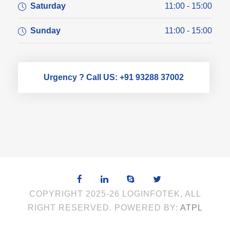
Saturday
11:00 - 15:00
Sunday
11:00 - 15:00
Urgency ? Call US: +91 93288 37002
COPYRIGHT 2025-26 LOGINFOTEK, ALL
RIGHT RESERVED. POWERED BY:
ATPL