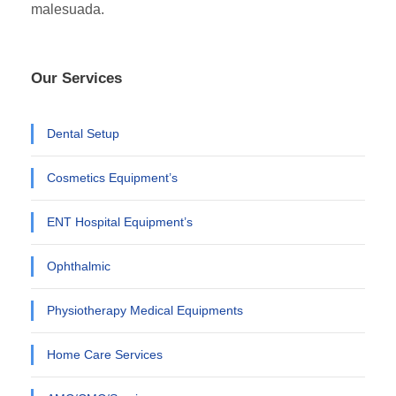
malesuada.
Our Services
Dental Setup
Cosmetics Equipment’s
ENT Hospital Equipment’s
Ophthalmic
Physiotherapy Medical Equipments
Home Care Services