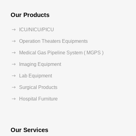
Our Products
ICU/NICU/PICU
Operation Theaters Equipments
Medical Gas Pipeline System ( MGPS )
Imaging Equipment
Lab Equipment
Surgical Products
Hospital Furniture
Our Services