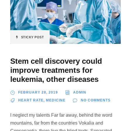
STICKY POST
Stem cell discovery could
improve treatments for
leukemia, other diseases
FEBRUARY 28, 2019
ADMIN
HEART RATE
,
MEDICINE
NO COMMENTS
I neglect my talents Far far away, behind the word
mountains, far from the countries Vokalia and
Consonantia, there live the blind texts. Separated