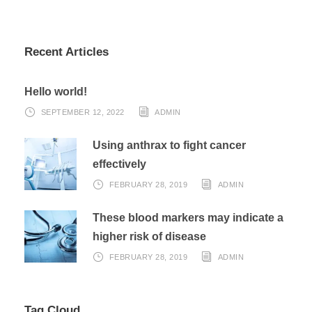
Recent Articles
Hello world!
SEPTEMBER 12, 2022
ADMIN
Using anthrax to fight cancer
effectively
FEBRUARY 28, 2019
ADMIN
These blood markers may indicate a
higher risk of disease
FEBRUARY 28, 2019
ADMIN
Tag Cloud