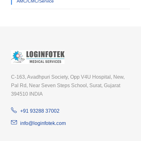
AMC/CMC/Service
C-163, Avadhpuri Society, Opp V4U Hospital, New,
Pal Rd, Near Seven Steps School, Surat, Gujarat
394510 INDIA
+91 93288 37002
info@loginfotek.com