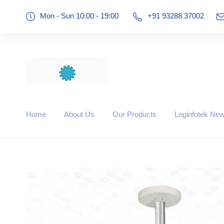
Mon - Sun 10:00 - 19:00
+91 93288 37002
Home
About Us
Our Products
Loginfotek Ne