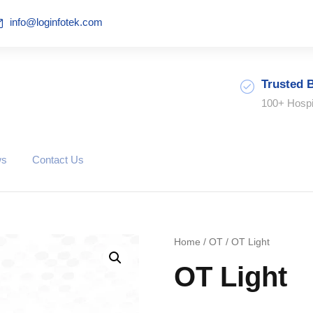
info@loginfotek.com
Trusted 
100+ Hospi
ws
Contact Us
Home
/
OT
/ OT Light
OT Light