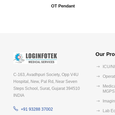
OT Pendant
Our Pro
ICU/N
C-163, Avadhpuri Society, Opp V4U
Operat
Hospital, New, Pal Rd, Near Seven
Medica
Steps School, Surat, Gujarat 394510
MGPS 
INDIA
Imagi
+91 93288 37002
Lab E