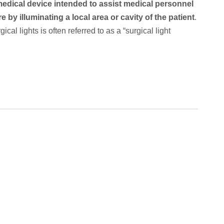
medical device intended to assist medical personnel
 by illuminating a local area or cavity of the patient
.
cal lights is often referred to as a “surgical light