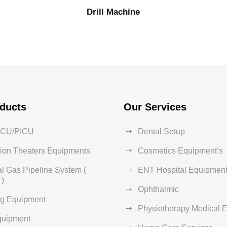
Drill Machine
ducts
Our Services
ICU/PICU
Dental Setup
ion Theaters Equipments
Cosmetics Equipment’s
l Gas Pipeline System (
ENT Hospital Equipment
)
Ophthalmic
ng Equipment
Physiotherapy Medical 
quipment