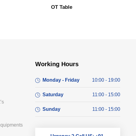
OT Table
Working Hours
Monday - Friday
10:00 - 19:00
Saturday
11:00 - 15:00
’s
Sunday
11:00 - 15:00
Equipments