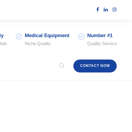
By
Medical Equipment
Number #1
tals
Niche Quality
Quality Service
CONTACT NOW