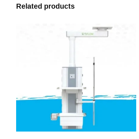
Related products