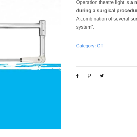
Operation theatre light is
a 
during a surgical procedure
A combination of several surgi
system”.
Category:
OT