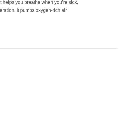
t helps you breathe when you’re sick,
ration. It pumps oxygen-rich air