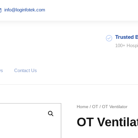
info@loginfotek.com
Trusted 
100+ Hospi
ws
Contact Us
Home
/
OT
/ OT Ventilator
OT Ventila