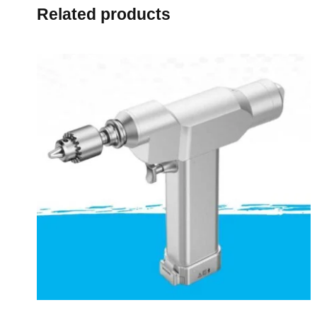
Related products