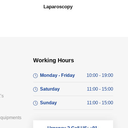
Laparoscopy
Working Hours
Monday - Friday
10:00 - 19:00
Saturday
11:00 - 15:00
’s
Sunday
11:00 - 15:00
Equipments