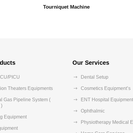
Tourniquet Machine
ducts
Our Services
ICU/PICU
Dental Setup
ion Theaters Equipments
Cosmetics Equipment’s
l Gas Pipeline System (
ENT Hospital Equipment
)
Ophthalmic
ng Equipment
Physiotherapy Medical 
quipment