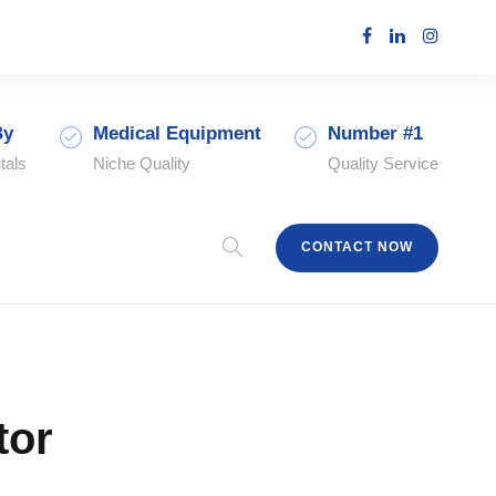
By
Medical Equipment
Number #1
tals
Niche Quality
Quality Service
CONTACT NOW
tor