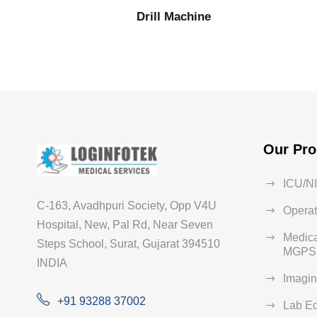
Drill Machine
Our Pro
ICU/N
C-163, Avadhpuri Society, Opp V4U
Operat
Hospital, New, Pal Rd, Near Seven
Medica
Steps School, Surat, Gujarat 394510
MGPS 
INDIA
Imagi
+91 93288 37002
Lab E