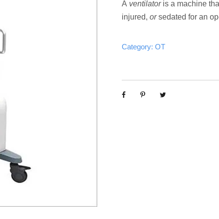
A
ventilator
is a machine tha
injured,
or
sedated for an ope
Category:
OT