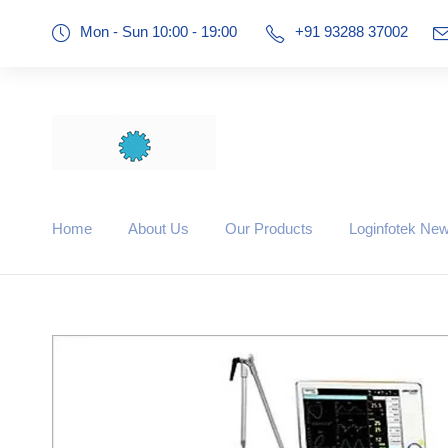
Mon - Sun 10:00 - 19:00
+91 93288 37002
Home
About Us
Our Products
Loginfotek Ne