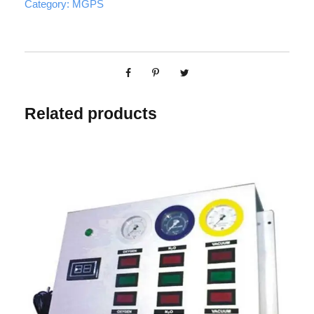
Category:
MGPS
Related products