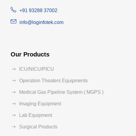
+91 93288 37002
info@loginfotek.com
Our Products
ICU/NICU/PICU
Operation Theaters Equipments
Medical Gas Pipeline System ( MGPS )
Imaging Equipment
Lab Equipment
Surgical Products