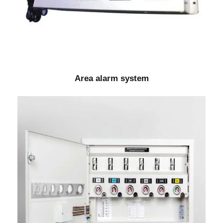
Area alarm system