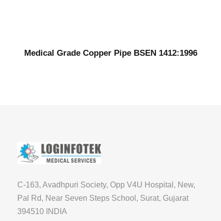
Medical Grade Copper Pipe BSEN 1412:1996
C-163, Avadhpuri Society, Opp V4U Hospital, New,
Pal Rd, Near Seven Steps School, Surat, Gujarat
394510 INDIA