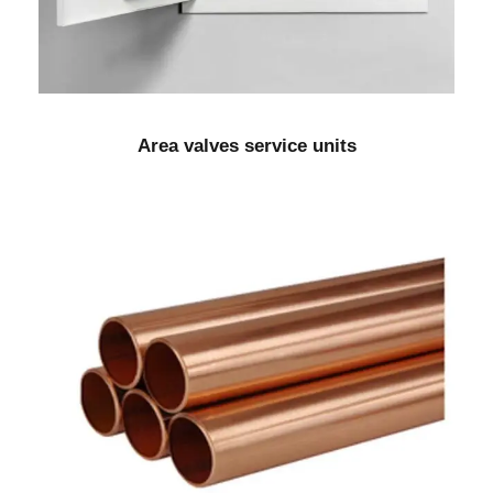
Area valves service units