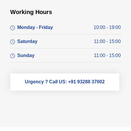
Working Hours
Monday - Friday
10:00 - 19:00
Saturday
11:00 - 15:00
Sunday
11:00 - 15:00
Urgency ? Call US: +91 93288 37002