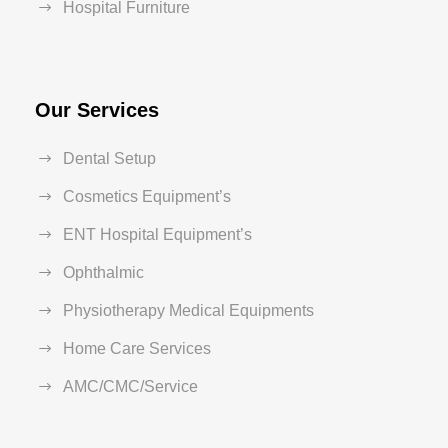
Hospital Furniture
Our Services
Dental Setup
Cosmetics Equipment’s
ENT Hospital Equipment’s
Ophthalmic
Physiotherapy Medical Equipments
Home Care Services
AMC/CMC/Service