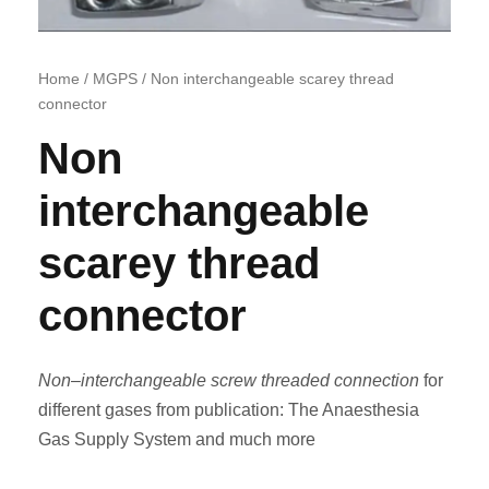
Home
/
MGPS
/ Non interchangeable scarey thread
connector
Non
interchangeable
scarey thread
connector
Non
–
interchangeable screw threaded connection
for
different gases from publication: The Anaesthesia
Gas Supply System and much more