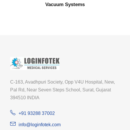
Vacuum Systems
C-163, Avadhpuri Society, Opp V4U Hospital, New,
Pal Rd, Near Seven Steps School, Surat, Gujarat
394510 INDIA
+91 93288 37002
info@loginfotek.com