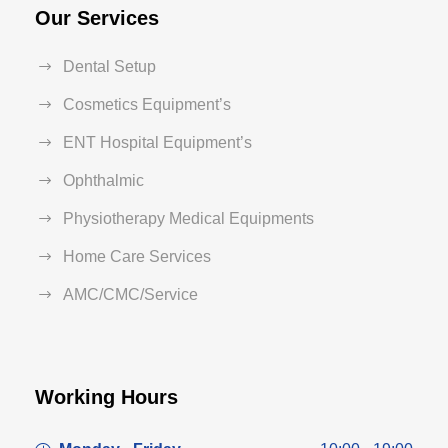
Our Services
Dental Setup
Cosmetics Equipment’s
ENT Hospital Equipment’s
Ophthalmic
Physiotherapy Medical Equipments
Home Care Services
AMC/CMC/Service
Working Hours