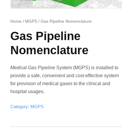
Home
/
MGPS
/ Gas Pipeline Nomenclature
Gas Pipeline
Nomenclature
Medical Gas Pipeline
System (MGPS) is installed to
provide a safe, convenient and cost-effective system
for provision of medical gases to the clinical and
hospital usages.
Category:
MGPS