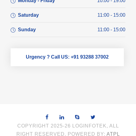
Monday - Friday
10:00 - 19:00
Saturday
11:00 - 15:00
Sunday
11:00 - 15:00
Urgency ? Call US: +91 93288 37002
COPYRIGHT 2025-26 LOGINFOTEK, ALL
RIGHT RESERVED. POWERED BY:
ATPL