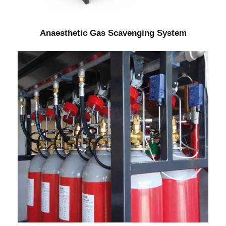
Anaesthetic Gas Scavenging System