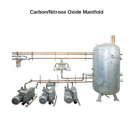
Carbon/Nitrous Oxide Manifold