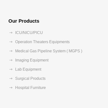
Our Products
ICU/NICU/PICU
Operation Theaters Equipments
Medical Gas Pipeline System ( MGPS )
Imaging Equipment
Lab Equipment
Surgical Products
Hospital Furniture