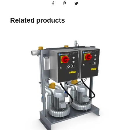
Related products