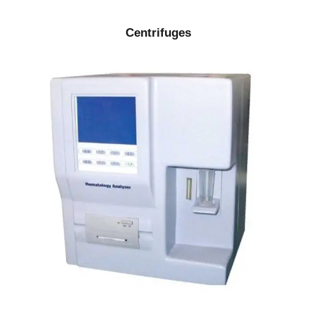
Centrifuges