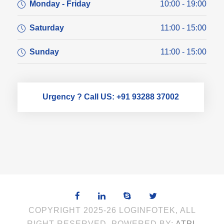
Monday - Friday
10:00 - 19:00
Saturday
11:00 - 15:00
Sunday
11:00 - 15:00
Urgency ? Call US: +91 93288 37002
COPYRIGHT 2025-26 LOGINFOTEK, ALL
RIGHT RESERVED. POWERED BY:
ATPL