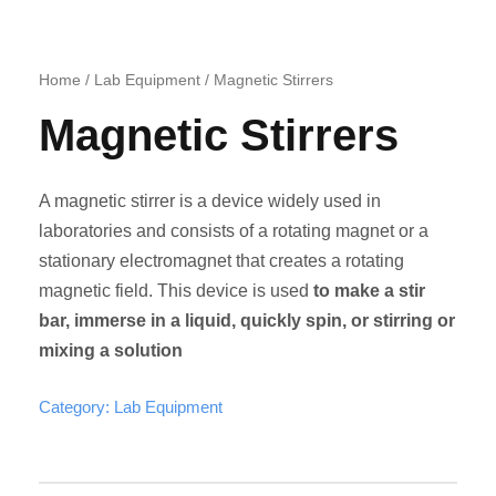
Home
/
Lab Equipment
/ Magnetic Stirrers
Magnetic Stirrers
A magnetic stirrer is a device widely used in
laboratories and consists of a rotating magnet or a
stationary electromagnet that creates a rotating
magnetic field. This device is used
to make a stir
bar, immerse in a liquid, quickly spin, or stirring or
mixing a solution
Category:
Lab Equipment