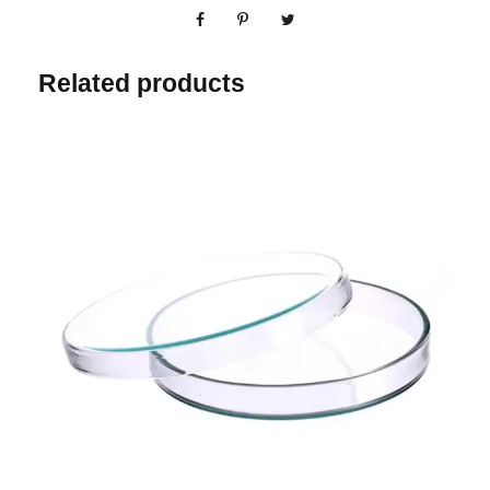
Related products