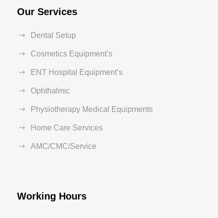
Our Services
Dental Setup
Cosmetics Equipment’s
ENT Hospital Equipment’s
Ophthalmic
Physiotherapy Medical Equipments
Home Care Services
AMC/CMC/Service
Working Hours