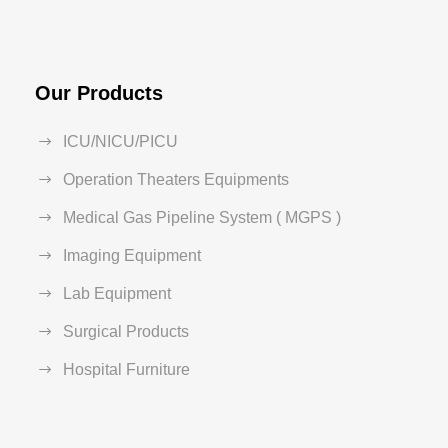
Our Products
ICU/NICU/PICU
Operation Theaters Equipments
Medical Gas Pipeline System ( MGPS )
Imaging Equipment
Lab Equipment
Surgical Products
Hospital Furniture