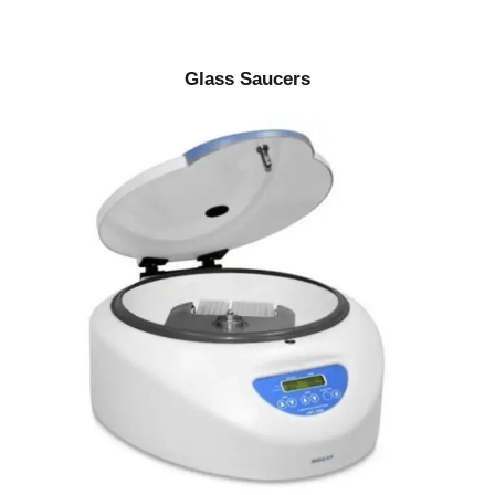
Glass Saucers