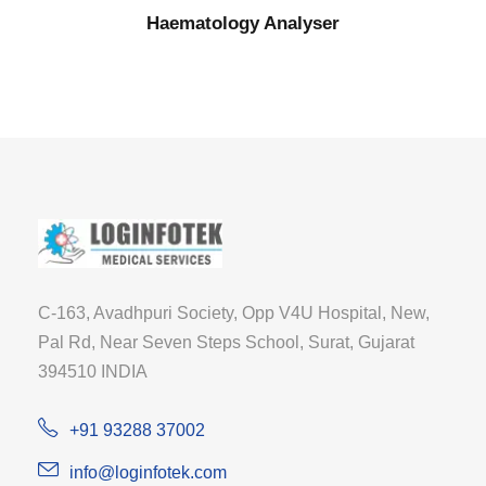
Haematology Analyser
C-163, Avadhpuri Society, Opp V4U Hospital, New,
Pal Rd, Near Seven Steps School, Surat, Gujarat
394510 INDIA
+91 93288 37002
info@loginfotek.com