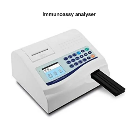
Immunoassy analyser