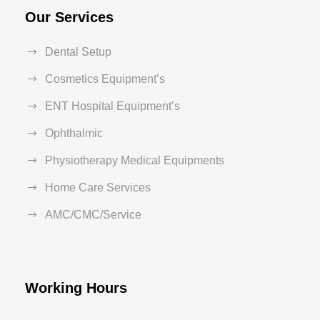
Our Services
Dental Setup
Cosmetics Equipment’s
ENT Hospital Equipment’s
Ophthalmic
Physiotherapy Medical Equipments
Home Care Services
AMC/CMC/Service
Working Hours