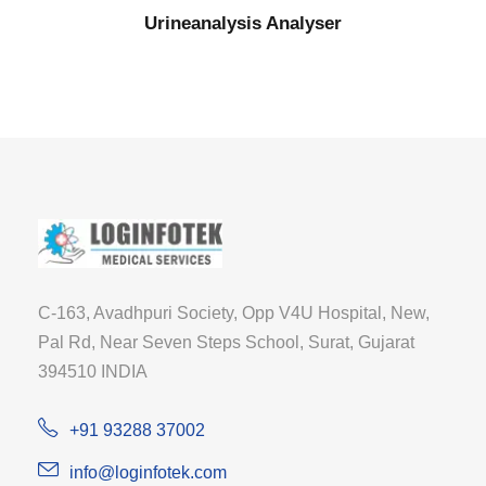
Urineanalysis Analyser
C-163, Avadhpuri Society, Opp V4U Hospital, New,
Pal Rd, Near Seven Steps School, Surat, Gujarat
394510 INDIA
+91 93288 37002
info@loginfotek.com