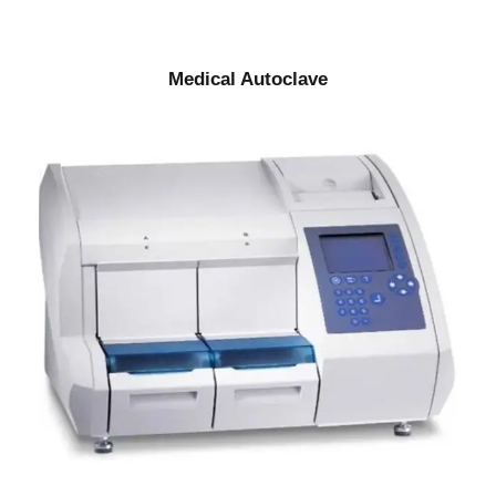
Medical Autoclave