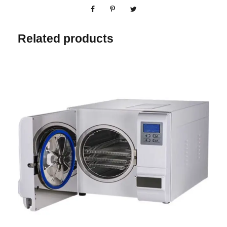
Related products