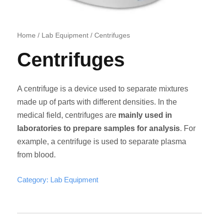
Home
/
Lab Equipment
/ Centrifuges
Centrifuges
A centrifuge is a device used to separate mixtures
made up of parts with different densities. In the
medical field, centrifuges are
mainly used in
laboratories to prepare samples for analysis
. For
example, a centrifuge is used to separate plasma
from blood.
Category:
Lab Equipment