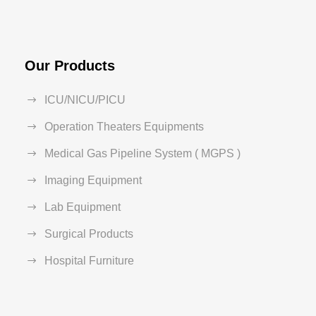
Our Products
ICU/NICU/PICU
Operation Theaters Equipments
Medical Gas Pipeline System ( MGPS )
Imaging Equipment
Lab Equipment
Surgical Products
Hospital Furniture