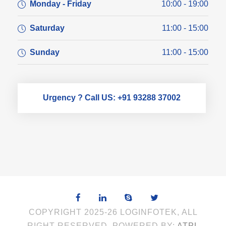
Monday - Friday
10:00 - 19:00
Saturday
11:00 - 15:00
Sunday
11:00 - 15:00
Urgency ? Call US: +91 93288 37002
COPYRIGHT 2025-26 LOGINFOTEK, ALL
RIGHT RESERVED. POWERED BY:
ATPL