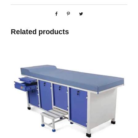
Related products