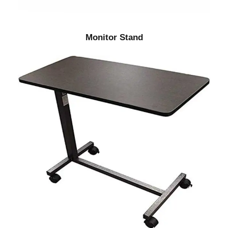
Monitor Stand