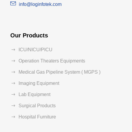
info@loginfotek.com
Our Products
ICU/NICU/PICU
Operation Theaters Equipments
Medical Gas Pipeline System ( MGPS )
Imaging Equipment
Lab Equipment
Surgical Products
Hospital Furniture