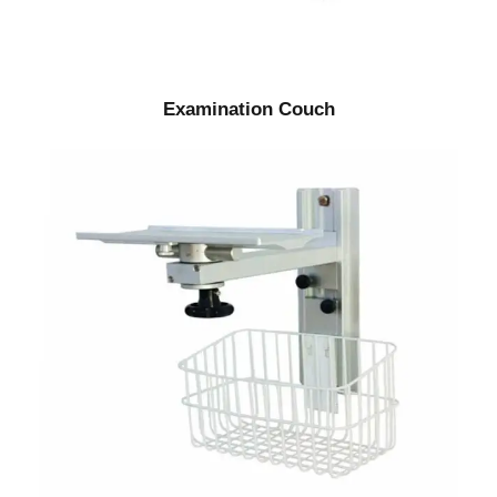
Examination Couch