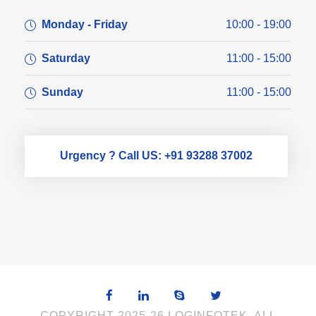
Monday - Friday
10:00 - 19:00
Saturday
11:00 - 15:00
Sunday
11:00 - 15:00
Urgency ? Call US: +91 93288 37002
COPYRIGHT 2025-26 LOGINFOTEK, ALL