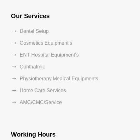
Our Services
Dental Setup
Cosmetics Equipment’s
ENT Hospital Equipment’s
Ophthalmic
Physiotherapy Medical Equipments
Home Care Services
AMC/CMC/Service
Working Hours