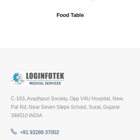
Food Table
C-163, Avadhpuri Society, Opp V4U Hospital, New,
Pal Rd, Near Seven Steps School, Surat, Gujarat
394510 INDIA
+91 93288 37002