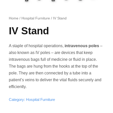
Home
/
Hospital Furniture
/ IV Stand
IV Stand
A staple of hospital operations,
intravenous poles
–
also known as IV poles – are devices that keep
intravenous bags full of medicine or fluid in place.
The bags are hung from the hooks at the top of the
pole. They are then connected by a tube into a
patient’s veins to deliver the vital fluids securely and
efficiently.
Category:
Hospital Furniture