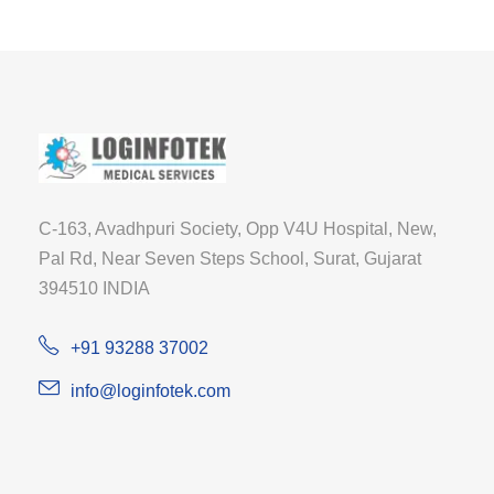
C-163, Avadhpuri Society, Opp V4U Hospital, New,
Pal Rd, Near Seven Steps School, Surat, Gujarat
394510 INDIA
+91 93288 37002
info@loginfotek.com