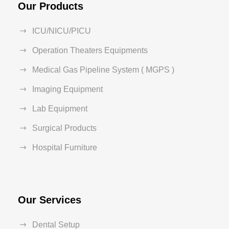
Our Products
ICU/NICU/PICU
Operation Theaters Equipments
Medical Gas Pipeline System ( MGPS )
Imaging Equipment
Lab Equipment
Surgical Products
Hospital Furniture
Our Services
Dental Setup