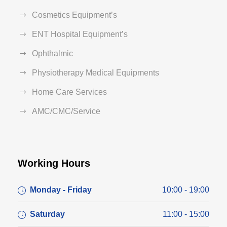
Cosmetics Equipment’s
ENT Hospital Equipment’s
Ophthalmic
Physiotherapy Medical Equipments
Home Care Services
AMC/CMC/Service
Working Hours
Monday - Friday
10:00 - 19:00
Saturday
11:00 - 15:00