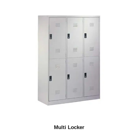
Multi Locker