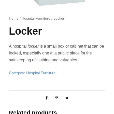
Home
/
Hospital Furniture
/ Locker
Locker
A hospital
locker
is a small box or cabinet that can be
locked, especially one at a public place for the
safekeeping of clothing and valuables.
Category:
Hospital Furniture
Related products