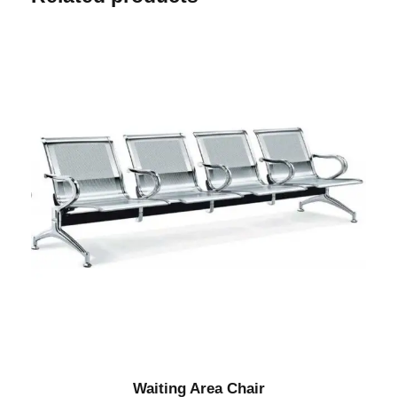
Waiting Area Chair