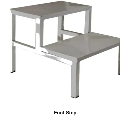
Foot Step