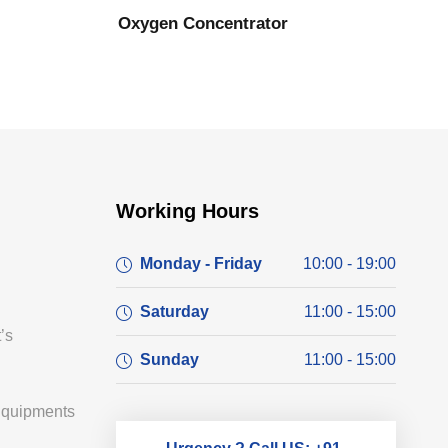
Oxygen Concentrator
Working Hours
Monday - Friday
10:00 - 19:00
Saturday
11:00 - 15:00
’s
Sunday
11:00 - 15:00
Equipments