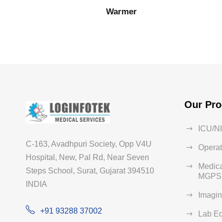
Warmer
Our Pro
ICU/N
C-163, Avadhpuri Society, Opp V4U
Operat
Hospital, New, Pal Rd, Near Seven
Medica
Steps School, Surat, Gujarat 394510
MGPS 
INDIA
Imagi
+91 93288 37002
Lab E