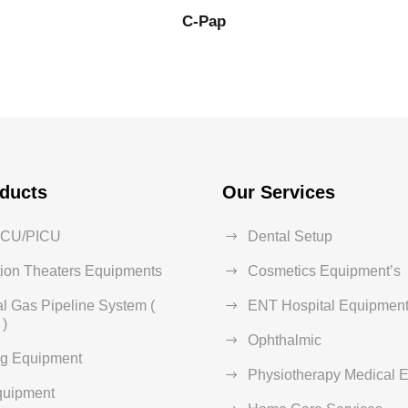
C-Pap
ducts
Our Services
ICU/PICU
Dental Setup
ion Theaters Equipments
Cosmetics Equipment’s
l Gas Pipeline System (
ENT Hospital Equipment
)
Ophthalmic
ng Equipment
Physiotherapy Medical 
quipment