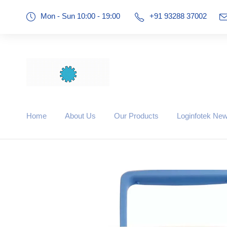
Mon - Sun 10:00 - 19:00
+91 93288 37002
Home
About Us
Our Products
Loginfotek Ne