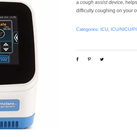
a
cough assist device
, help
difficulty coughing on your 
Categories:
ICU
,
ICU/NICU/P