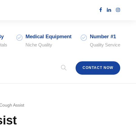
By
Medical Equipment
Number #1
tals
Niche Quality
Quality Service
CONTACT NOW
Cough Assist
ist