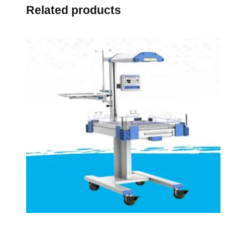
Related products