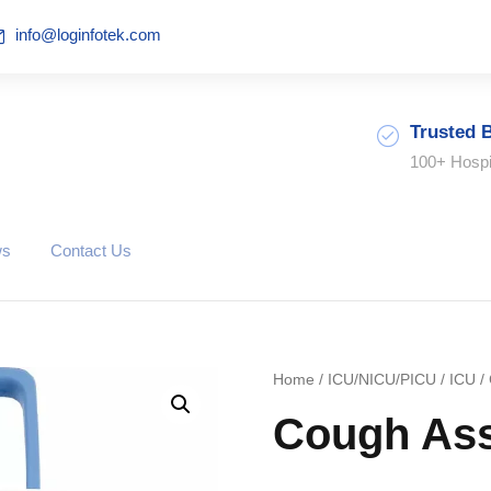
info@loginfotek.com
Trusted 
100+ Hospi
ws
Contact Us
Home
/
ICU/NICU/PICU
/
ICU
/ 
Cough Ass