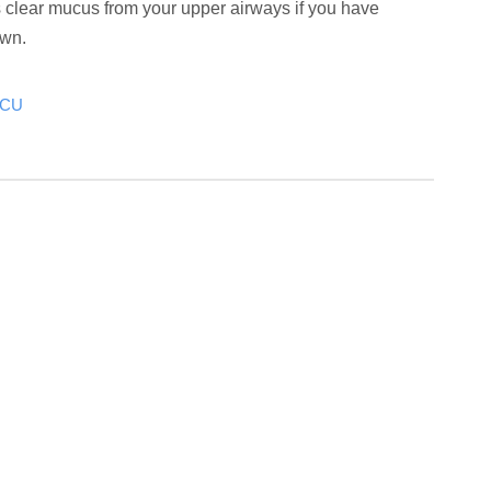
s clear mucus from your upper airways if you have
own.
ICU