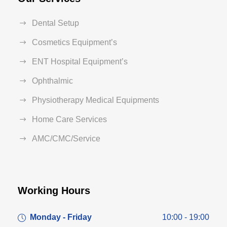
Dental Setup
Cosmetics Equipment’s
ENT Hospital Equipment’s
Ophthalmic
Physiotherapy Medical Equipments
Home Care Services
AMC/CMC/Service
Working Hours
Monday - Friday
10:00 - 19:00