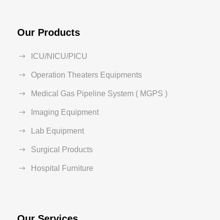
Our Products
ICU/NICU/PICU
Operation Theaters Equipments
Medical Gas Pipeline System ( MGPS )
Imaging Equipment
Lab Equipment
Surgical Products
Hospital Furniture
Our Services