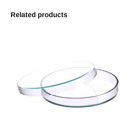
Related products