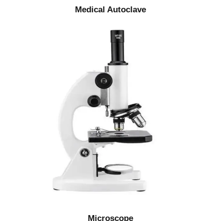
Medical Autoclave
Microscope