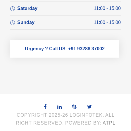
Saturday
11:00 - 15:00
Sunday
11:00 - 15:00
Urgency ? Call US: +91 93288 37002
COPYRIGHT 2025-26 LOGINFOTEK, ALL
RIGHT RESERVED. POWERED BY:
ATPL