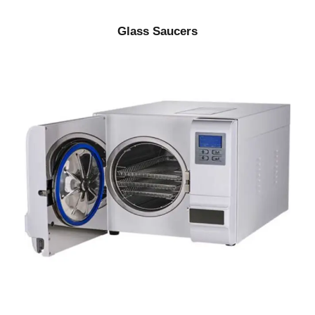
Glass Saucers