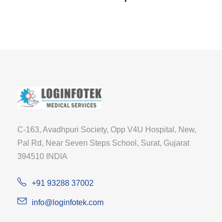
C-163, Avadhpuri Society, Opp V4U Hospital, New,
Pal Rd, Near Seven Steps School, Surat, Gujarat
394510 INDIA
+91 93288 37002
info@loginfotek.com