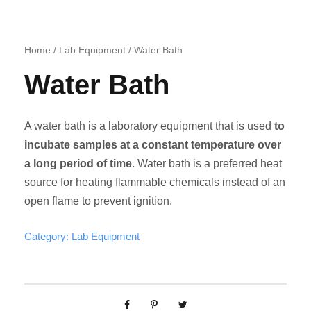
Home
/
Lab Equipment
/ Water Bath
Water Bath
A water bath is a laboratory equipment that is used
to
incubate samples at a constant temperature over
a long period of time
. Water bath is a preferred heat
source for heating flammable chemicals instead of an
open flame to prevent ignition.
Category:
Lab Equipment