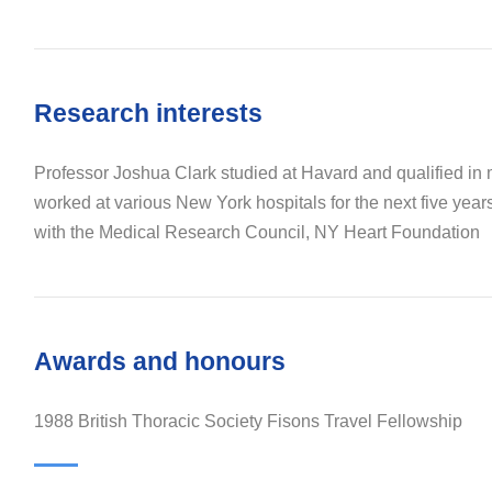
Research interests
Professor Joshua Clark studied at Havard and qualified in
worked at various New York hospitals for the next five year
with the Medical Research Council, NY Heart Foundation
Awards and honours
1988 British Thoracic Society Fisons Travel Fellowship