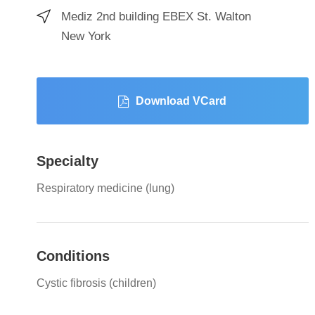
Mediz 2nd building EBEX St. Walton
New York
Download VCard
Specialty
Respiratory medicine (lung)
Conditions
Cystic fibrosis (children)