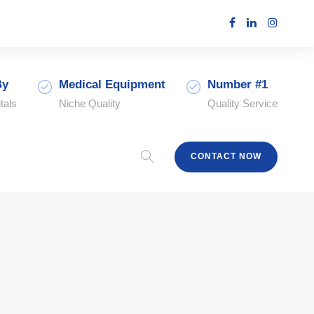
By
Medical Equipment
Number #1
tals
Niche Quality
Quality Service
CONTACT NOW