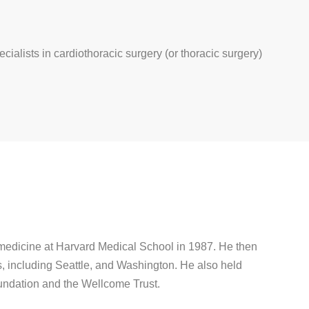
ecialists in cardiothoracic surgery (or thoracic surgery)
 medicine at Harvard Medical School in 1987. He then
s, including Seattle, and Washington. He also held
undation and the Wellcome Trust.