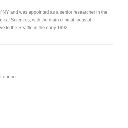
of NY and was appointed as a senior researcher in the
cal Sciences, with the main clinical focus of
e to the Seattle in the early 1992.
e London