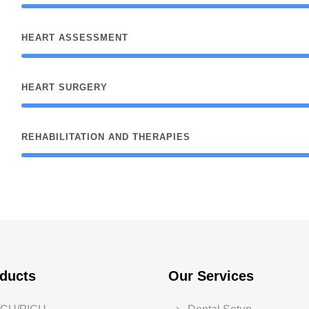
HEART ASSESSMENT
HEART SURGERY
REHABILITATION AND THERAPIES
ducts
Our Services