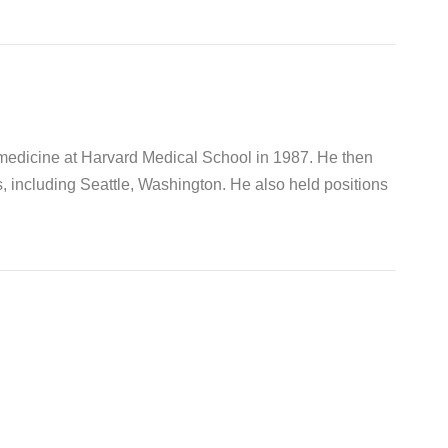
 medicine at Harvard Medical School in 1987. He then
s, including Seattle, Washington. He also held positions