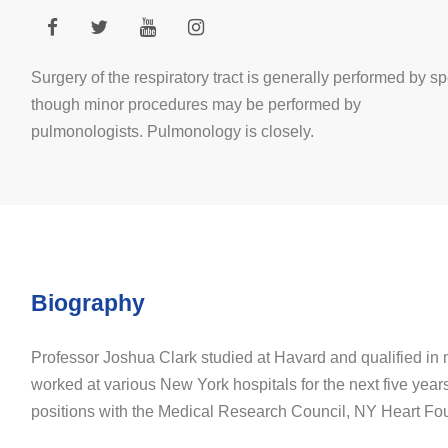
Surgery of the respiratory tract is generally performed by sp
though minor procedures may be performed by
pulmonologists. Pulmonology is closely.
Biography
Professor Joshua Clark studied at Havard and qualified in
worked at various New York hospitals for the next five year
positions with the Medical Research Council, NY Heart Fo