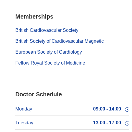
Memberships
British Cardiovascular Society
British Society of Cardiovascular Magnetic
European Society of Cardiology
Fellow Royal Society of Medicine
Doctor Schedule
Monday
09:00 - 14:00
Tuesday
13:00 - 17:00