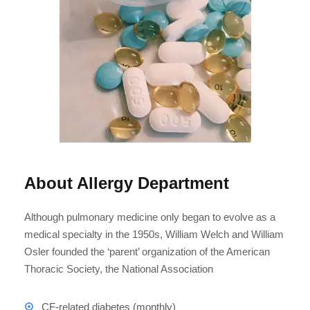
About Allergy Department
Although pulmonary medicine only began to evolve as a
medical specialty in the 1950s, William Welch and William
Osler founded the ‘parent’ organization of the American
Thoracic Society, the National Association
CF-related diabetes (monthly)