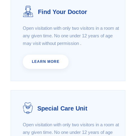
Find Your Doctor
Open visitation with only two visitors in a room at
any given time. No one under 12 years of age
may visit without permission .
LEARN MORE
Special Care Unit
Open visitation with only two visitors in a room at
any given time. No one under 12 years of age