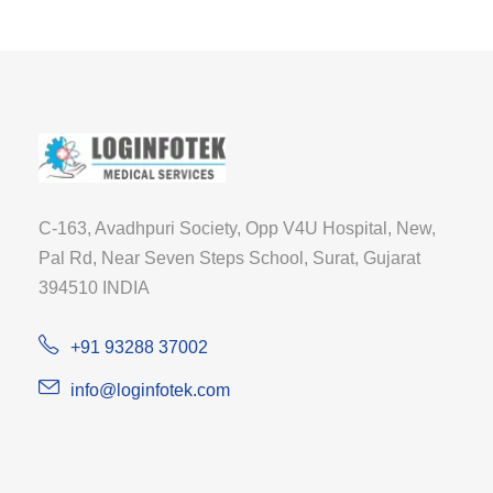
C-163, Avadhpuri Society, Opp V4U Hospital, New,
Pal Rd, Near Seven Steps School, Surat, Gujarat
394510 INDIA
+91 93288 37002
info@loginfotek.com