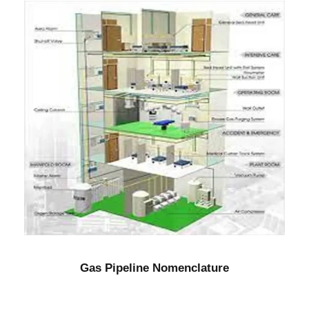
Gas Pipeline Nomenclature