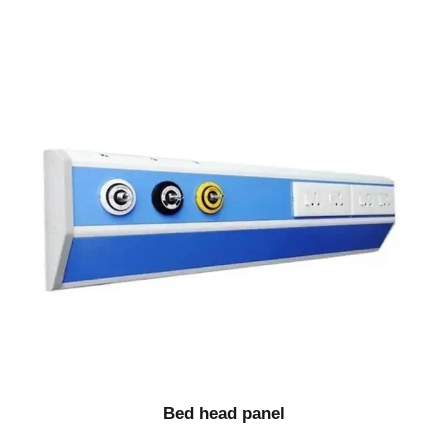
Bed head panel