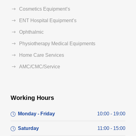
Cosmetics Equipment’s
ENT Hospital Equipment’s
Ophthalmic
Physiotherapy Medical Equipments
Home Care Services
AMC/CMC/Service
Working Hours
Monday - Friday
10:00 - 19:00
Saturday
11:00 - 15:00