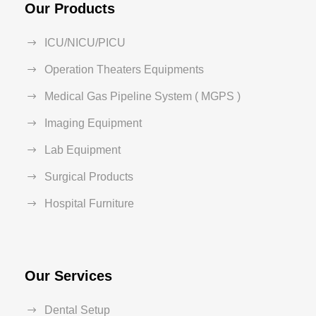
Our Products
ICU/NICU/PICU
Operation Theaters Equipments
Medical Gas Pipeline System ( MGPS )
Imaging Equipment
Lab Equipment
Surgical Products
Hospital Furniture
Our Services
Dental Setup