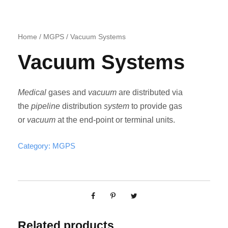
Home
/
MGPS
/ Vacuum Systems
Vacuum Systems
Medical
gases and
vacuum
are distributed via
the
pipeline
distribution
system
to provide gas
or
vacuum
at the end-point or terminal units.
Category:
MGPS
Related products