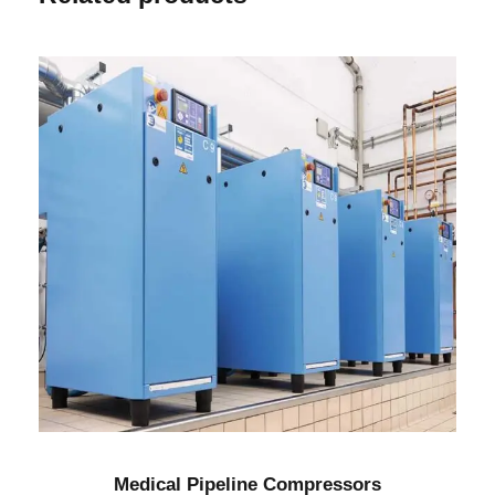
Medical Pipeline Compressors