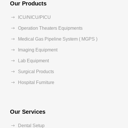
Our Products
ICU/NICU/PICU
Operation Theaters Equipments
Medical Gas Pipeline System ( MGPS )
Imaging Equipment
Lab Equipment
Surgical Products
Hospital Furniture
Our Services
Dental Setup