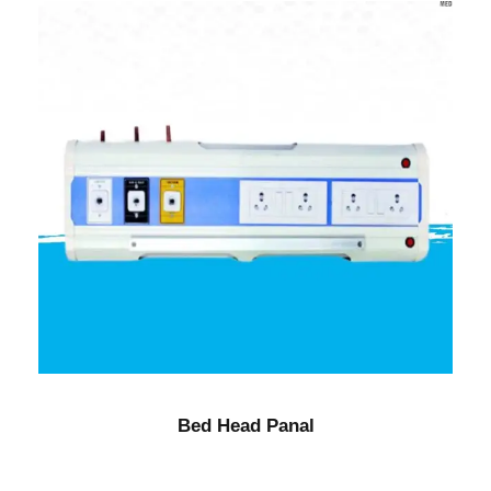
Bed Head Panal