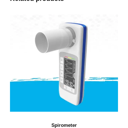
Spirometer