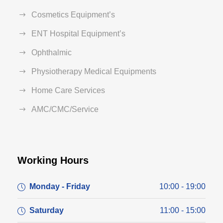
Cosmetics Equipment’s
ENT Hospital Equipment’s
Ophthalmic
Physiotherapy Medical Equipments
Home Care Services
AMC/CMC/Service
Working Hours
Monday - Friday
10:00 - 19:00
Saturday
11:00 - 15:00