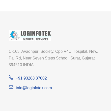
C-163, Avadhpuri Society, Opp V4U Hospital, New,
Pal Rd, Near Seven Steps School, Surat, Gujarat
394510 INDIA
+91 93288 37002
info@loginfotek.com