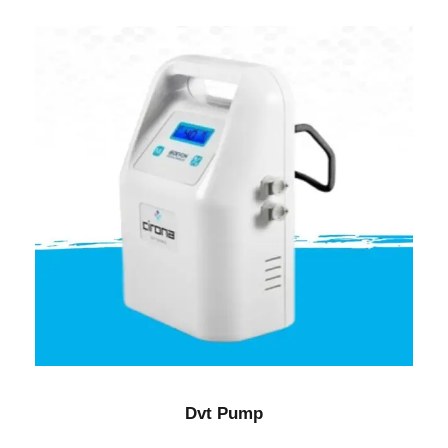
Dvt Pump