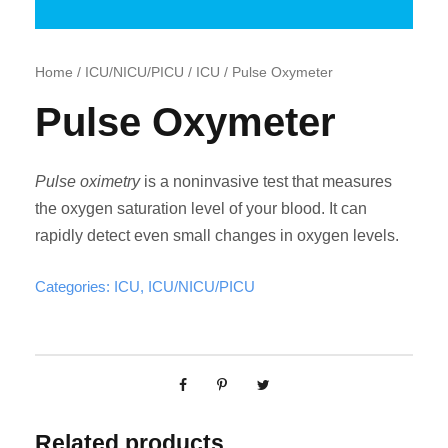
Home
/
ICU/NICU/PICU
/
ICU
/ Pulse Oxymeter
Pulse Oxymeter
Pulse oximetry
is a noninvasive test that measures
the oxygen saturation level of your blood. It can
rapidly detect even small changes in oxygen levels.
Categories:
ICU
,
ICU/NICU/PICU
Related products