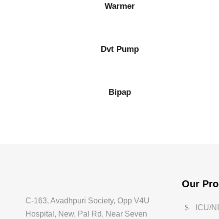
Warmer
Dvt Pump
Bipap
Our Pro
C-163, Avadhpuri Society, Opp V4U
ICU/N
Hospital, New, Pal Rd, Near Seven