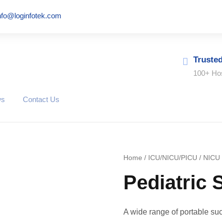
nfo@loginfotek.com
Truste
100+ Hos
ws
Contact Us
Home
/
ICU/NICU/PICU
/
NICU
Pediatric 
A wide range of portable suc