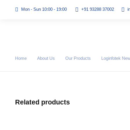
Mon - Sun 10:00 - 19:00
+91 93288 37002
i
Home
About Us
Our Products
Loginfotek Ne
Related products