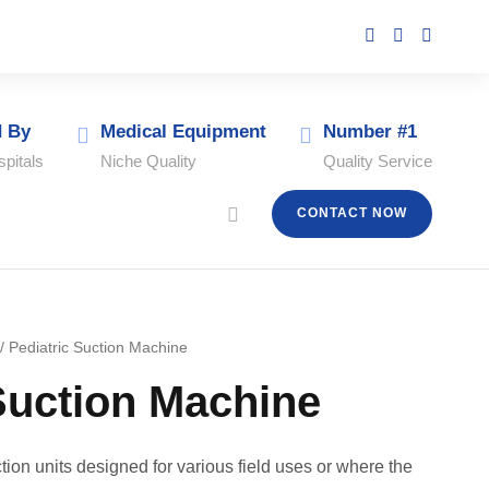
d By
Medical Equipment
Number #1
pitals
Niche Quality
Quality Service
CONTACT NOW
/ Pediatric Suction Machine
Suction Machine
tion units designed for various field uses or where the