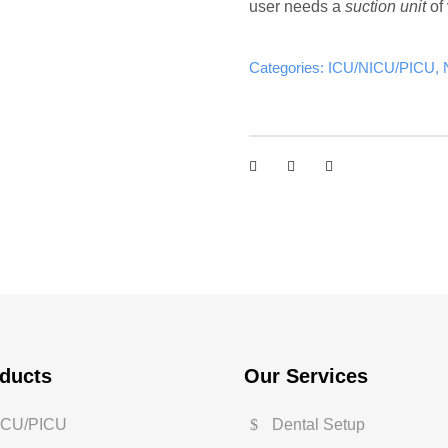
user needs a
suction unit
of 
Categories:
ICU/NICU/PICU
,
ducts
Our Services
ICU/PICU
Dental Setup