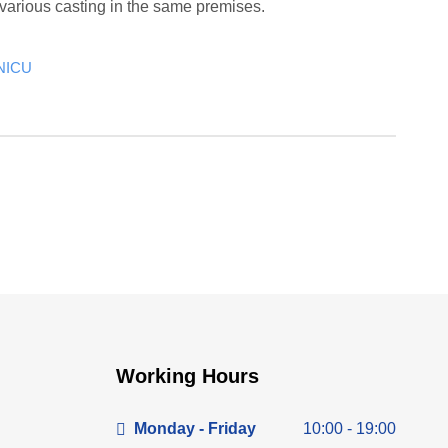
various casting in the same premises.
NICU
Working Hours
Monday - Friday
10:00 - 19:00