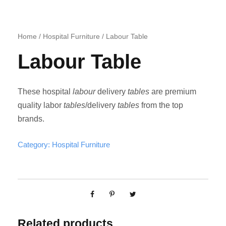
Home
/
Hospital Furniture
/ Labour Table
Labour Table
These hospital
labour
delivery
tables
are premium
quality labor
tables
/delivery
tables
from the top
brands.
Category:
Hospital Furniture
Related products