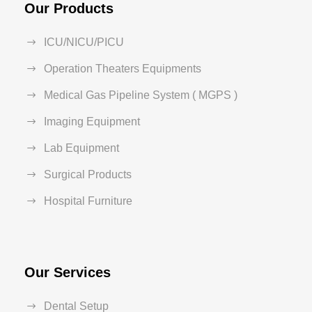
Our Products
ICU/NICU/PICU
Operation Theaters Equipments
Medical Gas Pipeline System ( MGPS )
Imaging Equipment
Lab Equipment
Surgical Products
Hospital Furniture
Our Services
Dental Setup