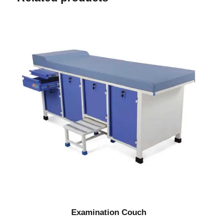
Examination Couch