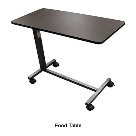
Food Table