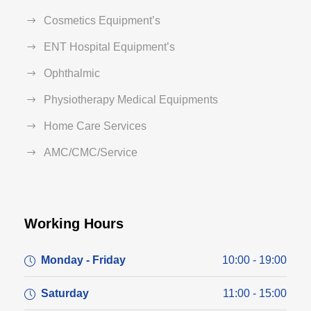
Cosmetics Equipment’s
ENT Hospital Equipment’s
Ophthalmic
Physiotherapy Medical Equipments
Home Care Services
AMC/CMC/Service
Working Hours
Monday - Friday
10:00 - 19:00
Saturday
11:00 - 15:00