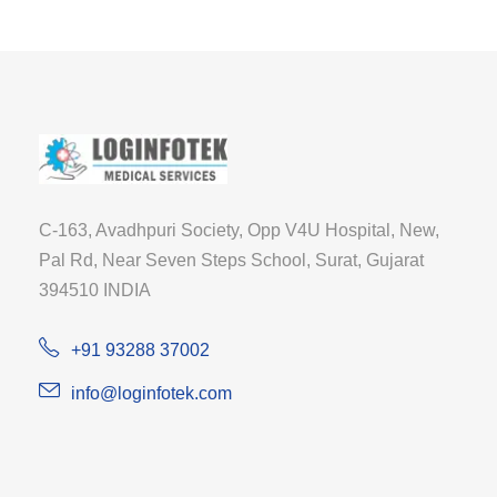
C-163, Avadhpuri Society, Opp V4U Hospital, New,
Pal Rd, Near Seven Steps School, Surat, Gujarat
394510 INDIA
+91 93288 37002
info@loginfotek.com