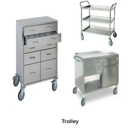
Trolley