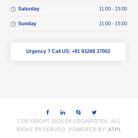
Saturday
11:00 - 15:00
Sunday
11:00 - 15:00
Urgency ? Call US: +91 93288 37002
COPYRIGHT 2025-26 LOGINFOTEK, ALL
RIGHT RESERVED. POWERED BY:
ATPL