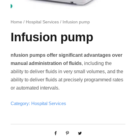
Home
/
Hospital Services
/ Infusion pump
Infusion pump
nfusion pumps offer significant advantages over
manual administration of fluids
, including the
ability to deliver fluids in very small volumes, and the
ability to deliver fluids at precisely programmed rates
or automated intervals.
Category:
Hospital Services