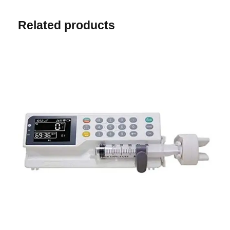
Related products