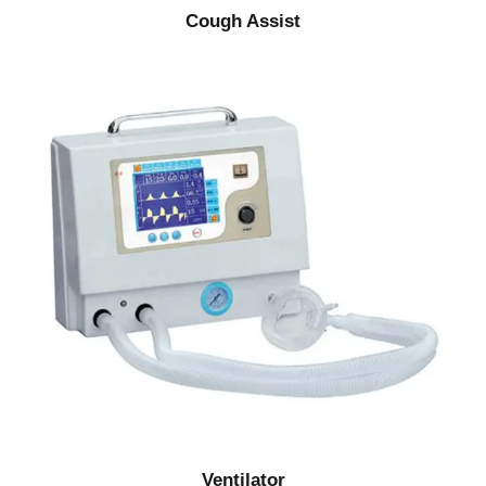
Cough Assist
Ventilator