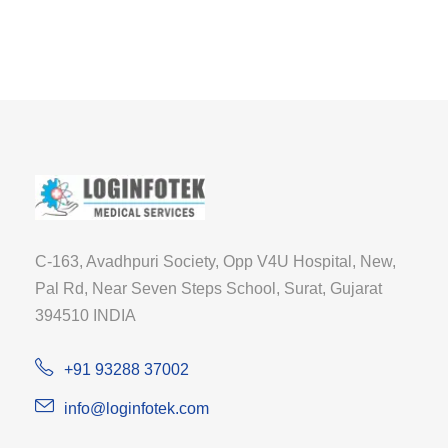
C-163, Avadhpuri Society, Opp V4U Hospital, New,
Pal Rd, Near Seven Steps School, Surat, Gujarat
394510 INDIA
+91 93288 37002
info@loginfotek.com