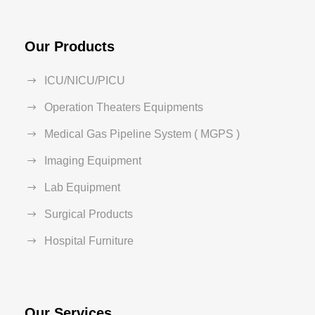
Our Products
ICU/NICU/PICU
Operation Theaters Equipments
Medical Gas Pipeline System ( MGPS )
Imaging Equipment
Lab Equipment
Surgical Products
Hospital Furniture
Our Services