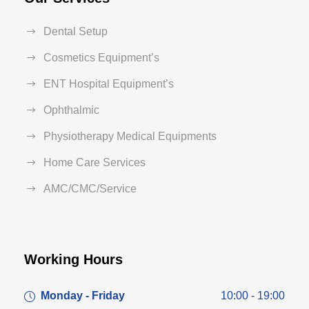
Dental Setup
Cosmetics Equipment’s
ENT Hospital Equipment’s
Ophthalmic
Physiotherapy Medical Equipments
Home Care Services
AMC/CMC/Service
Working Hours
Monday - Friday
10:00 - 19:00