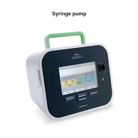
Syringe pump