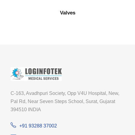
Valves
C-163, Avadhpuri Society, Opp V4U Hospital, New,
Pal Rd, Near Seven Steps School, Surat, Gujarat
394510 INDIA
+91 93288 37002