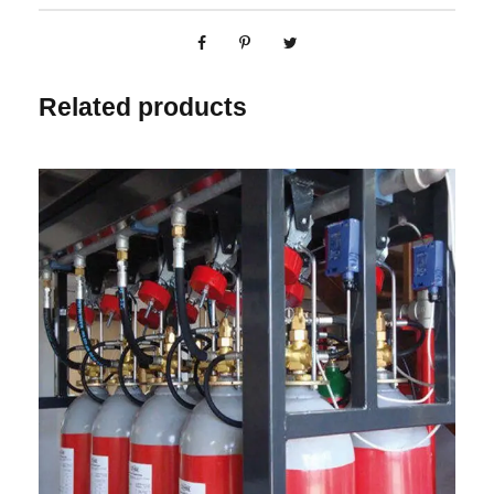
Related products