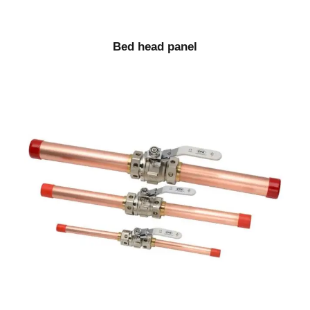
Bed head panel