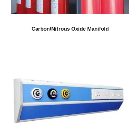
Carbon/Nitrous Oxide Manifold