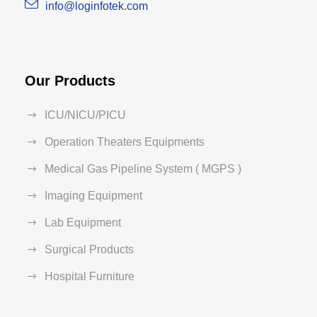
info@loginfotek.com
Our Products
ICU/NICU/PICU
Operation Theaters Equipments
Medical Gas Pipeline System ( MGPS )
Imaging Equipment
Lab Equipment
Surgical Products
Hospital Furniture