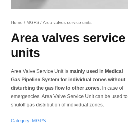
Home
/
MGPS
/ Area valves service units
Area valves service
units
Area Valve Service Unit is
mainly used in Medical
Gas Pipeline System for individual zones without
disturbing the gas flow to other zones
. In case of
emergencies, Area Valve Service Unit can be used to
shutoff gas distribution of individual zones.
Category:
MGPS