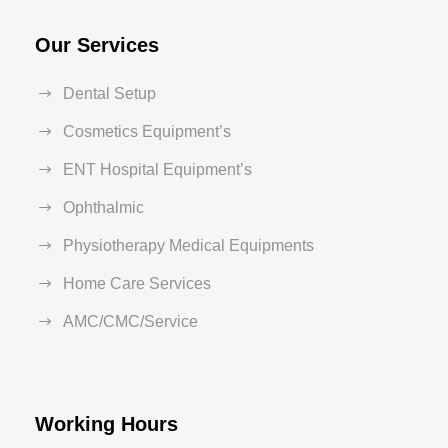
Our Services
Dental Setup
Cosmetics Equipment’s
ENT Hospital Equipment’s
Ophthalmic
Physiotherapy Medical Equipments
Home Care Services
AMC/CMC/Service
Working Hours