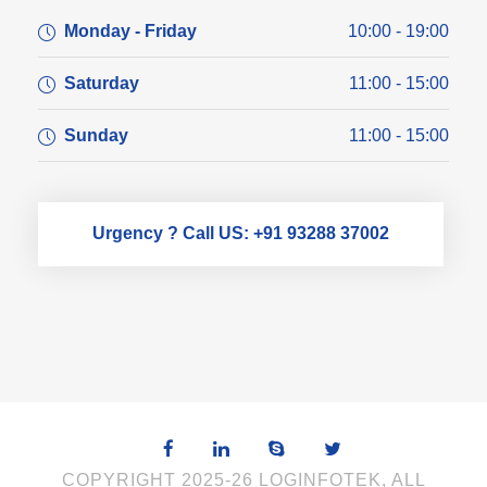
Monday - Friday
10:00 - 19:00
Saturday
11:00 - 15:00
Sunday
11:00 - 15:00
Urgency ? Call US: +91 93288 37002
COPYRIGHT 2025-26 LOGINFOTEK, ALL