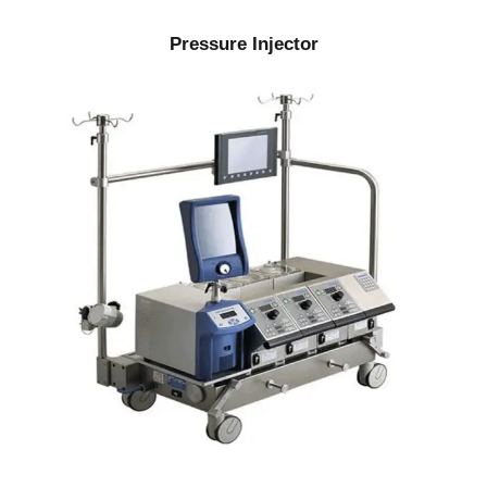
Pressure Injector