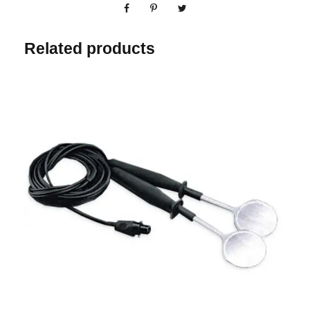
Related products