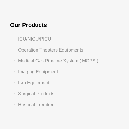
Our Products
ICU/NICU/PICU
Operation Theaters Equipments
Medical Gas Pipeline System ( MGPS )
Imaging Equipment
Lab Equipment
Surgical Products
Hospital Furniture