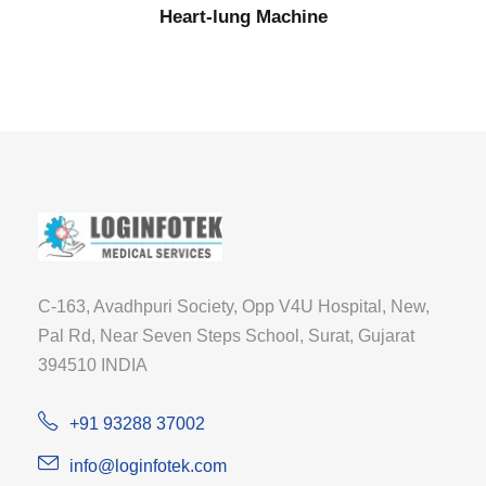
Heart-lung Machine
C-163, Avadhpuri Society, Opp V4U Hospital, New,
Pal Rd, Near Seven Steps School, Surat, Gujarat
394510 INDIA
+91 93288 37002
info@loginfotek.com