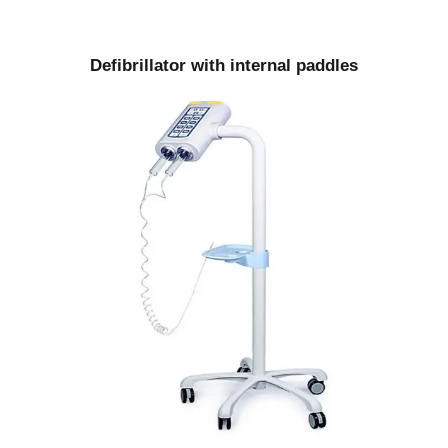
Defibrillator with internal paddles