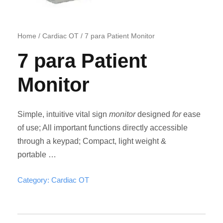
Home
/
Cardiac OT
/ 7 para Patient Monitor
7 para Patient
Monitor
Simple, intuitive vital sign
monitor
designed
for
ease
of use; All important functions directly accessible
through a keypad; Compact, light weight &
portable …
Category:
Cardiac OT