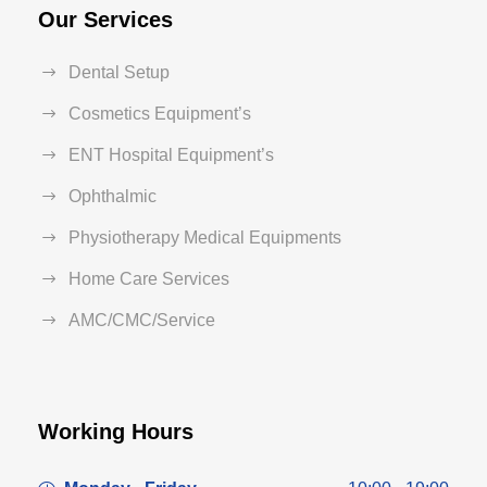
Our Services
Dental Setup
Cosmetics Equipment’s
ENT Hospital Equipment’s
Ophthalmic
Physiotherapy Medical Equipments
Home Care Services
AMC/CMC/Service
Working Hours