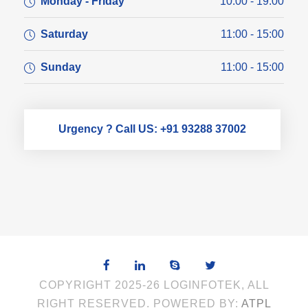
Monday - Friday
10:00 - 19:00
Saturday
11:00 - 15:00
Sunday
11:00 - 15:00
Urgency ? Call US: +91 93288 37002
COPYRIGHT 2025-26 LOGINFOTEK, ALL
RIGHT RESERVED. POWERED BY:
ATPL