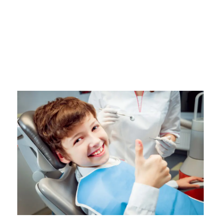
EKF Diagnostics Life Science
Capabilities
Antibiotic
/
Drugs