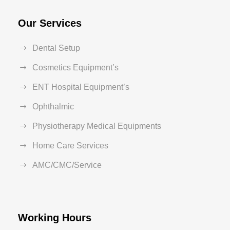
Our Services
Dental Setup
Cosmetics Equipment’s
ENT Hospital Equipment’s
Ophthalmic
Physiotherapy Medical Equipments
Home Care Services
AMC/CMC/Service
Working Hours