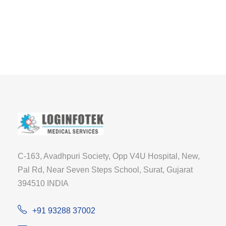
C-163, Avadhpuri Society, Opp V4U Hospital, New,
Pal Rd, Near Seven Steps School, Surat, Gujarat
394510 INDIA
+91 93288 37002