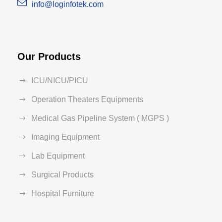
info@loginfotek.com
Our Products
ICU/NICU/PICU
Operation Theaters Equipments
Medical Gas Pipeline System ( MGPS )
Imaging Equipment
Lab Equipment
Surgical Products
Hospital Furniture