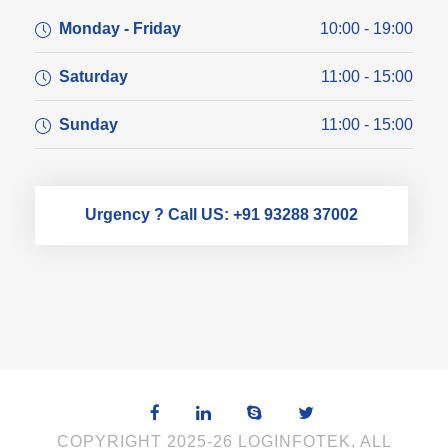
Monday - Friday
10:00 - 19:00
Saturday
11:00 - 15:00
Sunday
11:00 - 15:00
Urgency ? Call US: +91 93288 37002
COPYRIGHT 2025-26 LOGINFOTEK, ALL