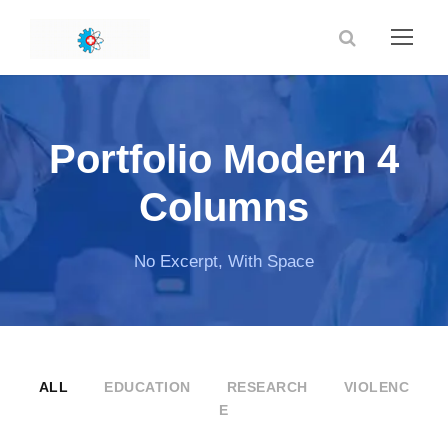
Portfolio Modern 4
Columns
No Excerpt, With Space
ALL
EDUCATION
RESEARCH
VIOLENC
E