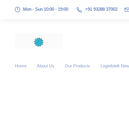
Mon - Sun 10:00 - 19:00
+91 93288 37002
Home
About Us
Our Products
Loginfotek Ne