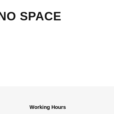
 NO SPACE
Working Hours