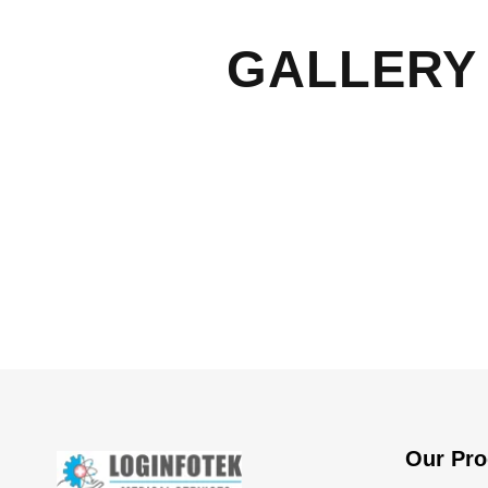
GALLERY 
Our Pro