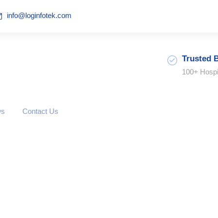
info@loginfotek.com
Trusted 
100+ Hospi
ws
Contact Us