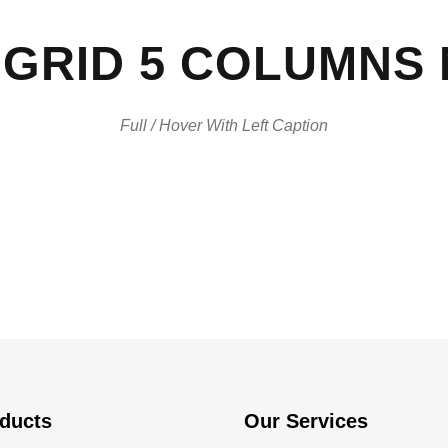
GRID 5 COLUMNS
Full / Hover With Left Caption
ducts
Our Services