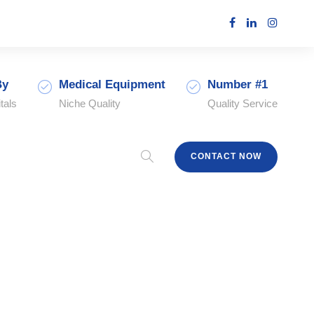
By
Medical Equipment
Number #1
tals
Niche Quality
Quality Service
CONTACT NOW