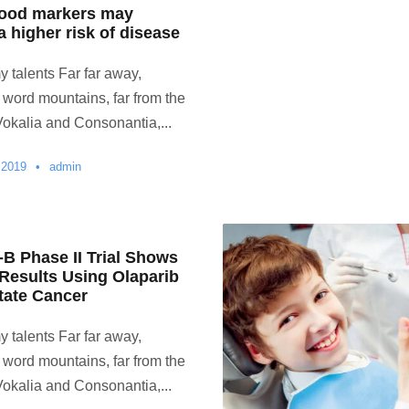
lood markers may
a higher risk of disease
y talents Far far away,
 word mountains, far from the
Vokalia and Consonantia,...
 2019
•
admin
 Phase II Trial Shows
 Results Using Olaparib
tate Cancer
y talents Far far away,
 word mountains, far from the
Vokalia and Consonantia,...