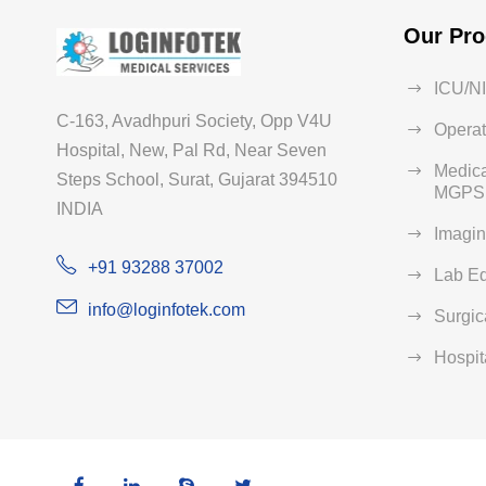
Our Pro
ICU/N
C-163, Avadhpuri Society, Opp V4U
Operat
Hospital, New, Pal Rd, Near Seven
Medica
Steps School, Surat, Gujarat 394510
MGPS 
INDIA
Imagi
+91 93288 37002
Lab E
info@loginfotek.com
Surgic
Hospit