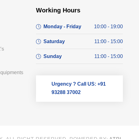
Working Hours
Monday - Friday
10:00 - 19:00
Saturday
11:00 - 15:00
’s
Sunday
11:00 - 15:00
Equipments
Urgency ? Call US: +91
93288 37002