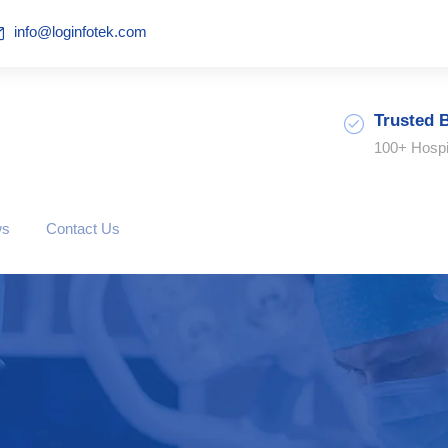
info@loginfotek.com
Trusted 
100+ Hospi
ws
Contact Us