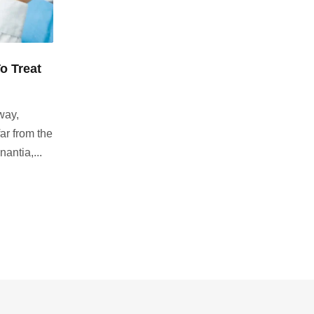
o Treat
way,
ar from the
antia,...