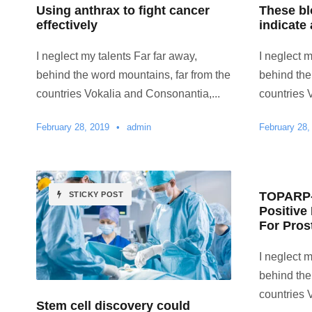
Using anthrax to fight cancer
These b
effectively
indicate 
I neglect my talents Far far away,
I neglect m
behind the word mountains, far from the
behind the
countries Vokalia and Consonantia,...
countries 
February 28, 2019
•
admin
February 28,
TOPARP-B
STICKY POST
Positive
For Pros
I neglect m
behind the
countries 
Stem cell discovery could