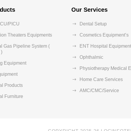
ducts
Our Services
ICU/PICU
Dental Setup
ion Theaters Equipments
Cosmetics Equipment’s
l Gas Pipeline System (
ENT Hospital Equipment
)
Ophthalmic
ng Equipment
Physiotherapy Medical 
quipment
Home Care Services
al Products
AMC/CMC/Service
al Furniture