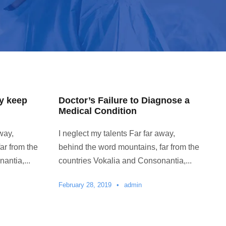
y keep
Doctor’s Failure to Diagnose a
Medical Condition
way,
I neglect my talents Far far away,
ar from the
behind the word mountains, far from the
antia,...
countries Vokalia and Consonantia,...
February 28, 2019
•
admin