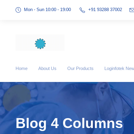
Mon - Sun 10:00 - 19:00
+91 93288 37002
Home
About Us
Our Products
Loginfotek Ne
Blog 4 Columns