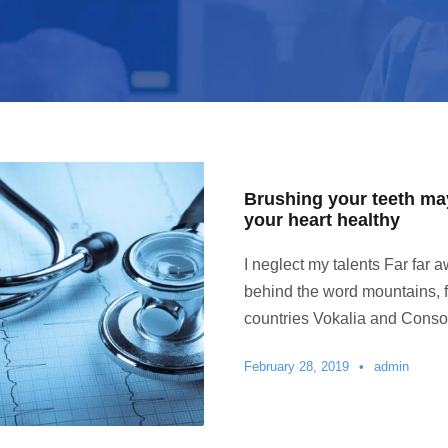
Brushing your teeth ma
your heart healthy
I neglect my talents Far far a
behind the word mountains, f
countries Vokalia and Conson
February 28, 2019
•
admin