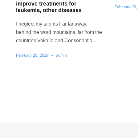
improve treatments for
February 28,
leukemia, other diseases
I neglect my talents Far far away,
behind the word mountains, far from the
countries Vokalia and Consonantia,...
February 28, 2019
•
admin