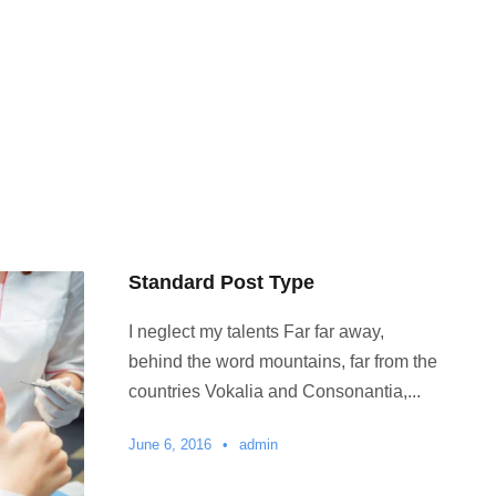
Standard Post Type
I neglect my talents Far far away,
behind the word mountains, far from the
countries Vokalia and Consonantia,...
June 6, 2016
•
admin