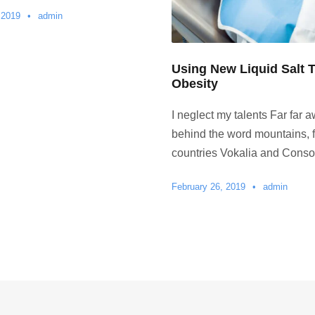
 2019
•
admin
Using New Liquid Salt T
Obesity
I neglect my talents Far far a
behind the word mountains, f
countries Vokalia and Conson
February 26, 2019
•
admin