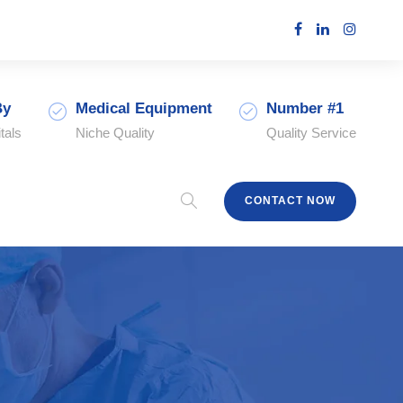
By
Medical Equipment
Number #1
tals
Niche Quality
Quality Service
CONTACT NOW